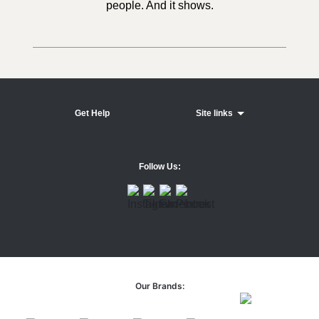
people. And it shows.
Get Help
Site links
Follow Us:
Our Brands: