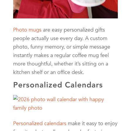
Photo mugs
are easy personalized gifts
people actually use every day. A custom
photo, funny memory, or simple message
instantly makes a regular coffee mug feel
more thoughtful, whether it’s sitting on a
kitchen shelf or an office desk.
Personalized Calendars
Personalized calendars
make it easy to enjoy