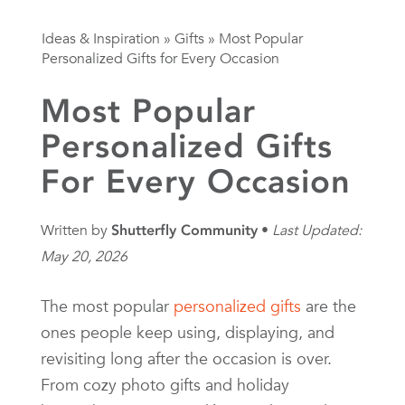
Ideas & Inspiration
»
Gifts
»
Most Popular
Personalized Gifts for Every Occasion
Most Popular
Personalized Gifts
For Every Occasion
Written by
Shutterfly Community
Last Updated:
May 20, 2026
The most popular
personalized gifts
are the
ones people keep using, displaying, and
revisiting long after the occasion is over.
From cozy photo gifts and holiday