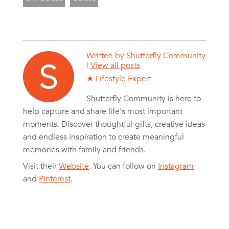
Written by
Shutterfly Community
|
View all posts
★ Lifestyle Expert
Shutterfly Community is here to
help capture and share life's most important
moments. Discover thoughtful gifts, creative ideas
and endless inspiration to create meaningful
memories with family and friends.
Visit their
Website
. You can follow on
Instagram
and
Pinterest
.