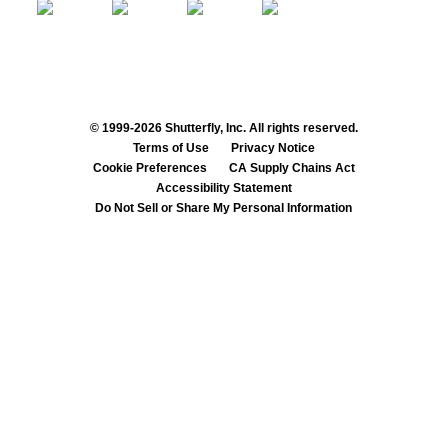
© 1999-2026 Shutterfly, Inc. All rights reserved.
Terms of Use
Privacy Notice
Cookie Preferences
CA Supply Chains Act
Accessibility Statement
Do Not Sell or Share My Personal Information