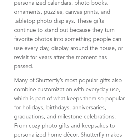
personalized calendars, photo books,
ornaments, puzzles, canvas prints, and
tabletop photo displays. These gifts
continue to stand out because they turn
favorite photos into something people can
use every day, display around the house, or
revisit for years after the moment has
passed.
Many of Shutterfly’s most popular gifts also
combine customization with everyday use,
which is part of what keeps them so popular
for holidays, birthdays, anniversaries,
graduations, and milestone celebrations.
From cozy photo gifts and keepsakes to
personalized home décor, Shutterfly makes