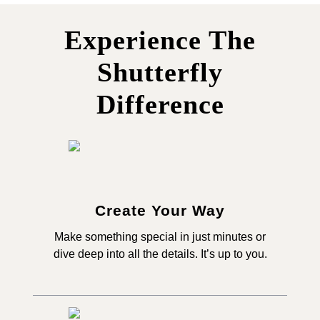
Experience The
Shutterfly
Difference
Create Your Way
Make something special in just minutes or
dive deep into all the details. It’s up to you.