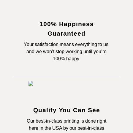
100% Happiness
Guaranteed
Your satisfaction means everything to us,
and we won’t stop working until you’re
100% happy.
Quality You Can See
Our best-in-class printing is done right
here in the USA by our best-in-class