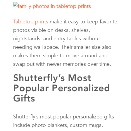
Tabletop prints
make it easy to keep favorite
photos visible on desks, shelves,
nightstands, and entry tables without
needing wall space. Their smaller size also
makes them simple to move around and
swap out with newer memories over time.
Shutterfly’s Most
Popular Personalized
Gifts
Shutterfly’s most popular personalized gifts
include photo blankets, custom mugs,