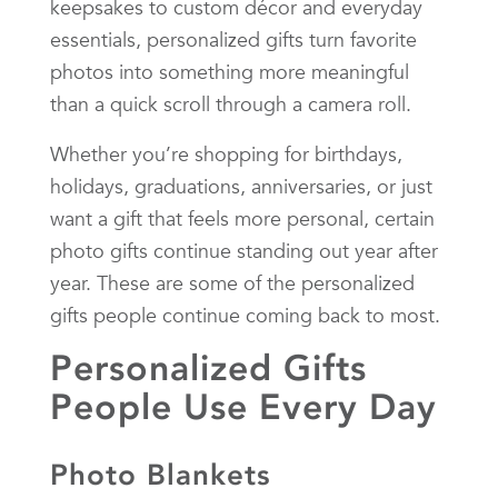
keepsakes to custom décor and everyday
essentials, personalized gifts turn favorite
photos into something more meaningful
than a quick scroll through a camera roll.
Whether you’re shopping for birthdays,
holidays, graduations, anniversaries, or just
want a gift that feels more personal, certain
photo gifts continue standing out year after
year. These are some of the personalized
gifts people continue coming back to most.
Personalized Gifts
People Use Every Day
Photo Blankets