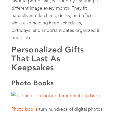
favorite photos all year long by featuring a
different image every month. They fit
naturally into kitchens, desks, and offices
while also helping keep schedules,
birthdays, and important dates organized in
one place.
Personalized Gifts
That Last As
Keepsakes
Photo Books
Photo books
turn hundreds of digital photos