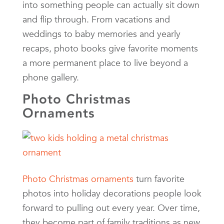
into something people can actually sit down
and flip through. From vacations and
weddings to baby memories and yearly
recaps, photo books give favorite moments
a more permanent place to live beyond a
phone gallery.
Photo Christmas
Ornaments
Photo Christmas ornaments
turn favorite
photos into holiday decorations people look
forward to pulling out every year. Over time,
they become part of family traditions as new