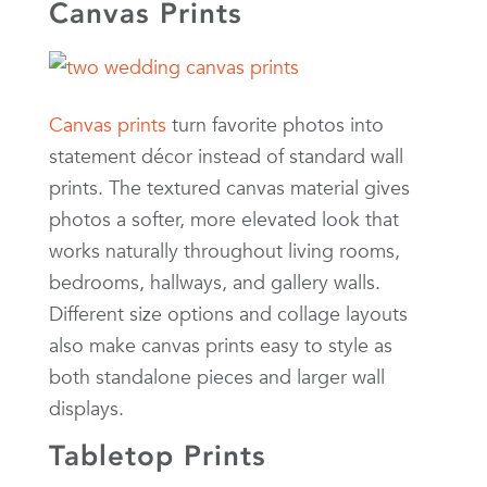
Canvas Prints
Canvas prints
turn favorite photos into
statement décor instead of standard wall
prints. The textured canvas material gives
photos a softer, more elevated look that
works naturally throughout living rooms,
bedrooms, hallways, and gallery walls.
Different size options and collage layouts
also make canvas prints easy to style as
both standalone pieces and larger wall
displays.
Tabletop Prints