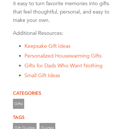
it easy to turn favorite memories into gifts
that feel thoughtful, personal, and easy to
make your own.
Additional Resources:
Keepsake Gift Ideas
Personalized Housewarming Gifts
Gifts for Dads Who Want Nothing
Small Gift Ideas
CATEGORIES
Gifts
TAGS
Gift Guides
Guides