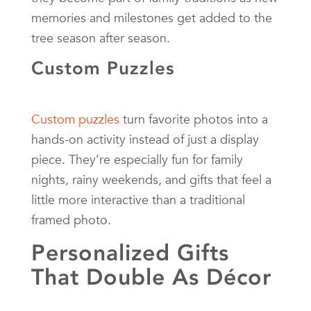
memories and milestones get added to the
tree season after season.
Custom Puzzles
Custom puzzles
turn favorite photos into a
hands-on activity instead of just a display
piece. They’re especially fun for family
nights, rainy weekends, and gifts that feel a
little more interactive than a traditional
framed photo.
Personalized Gifts
That Double As Décor