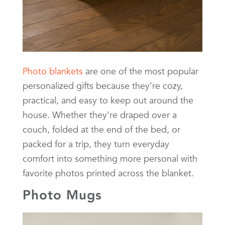
Photo blankets
are one of the most popular
personalized gifts because they’re cozy,
practical, and easy to keep out around the
house. Whether they’re draped over a
couch, folded at the end of the bed, or
packed for a trip, they turn everyday
comfort into something more personal with
favorite photos printed across the blanket.
Photo Mugs