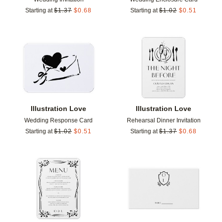
Starting at
$
1.37
$
0.68
Starting at
$
1.02
$
0.51
Add to favorites
Add t
Illustration Love
Illustration Love
Wedding Response Card
Rehearsal Dinner Invitation
Starting at
$
1.02
$
0.51
Starting at
$
1.37
$
0.68
Add to favorites
Add t