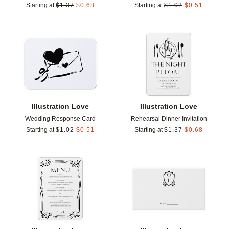
Starting at
$
1.37
$
0.68
Starting at
$
1.02
$
0.51
Add to favorites
Add t
Illustration Love
Illustration Love
Wedding Response Card
Rehearsal Dinner Invitation
Starting at
$
1.02
$
0.51
Starting at
$
1.37
$
0.68
Add to favorites
Add t