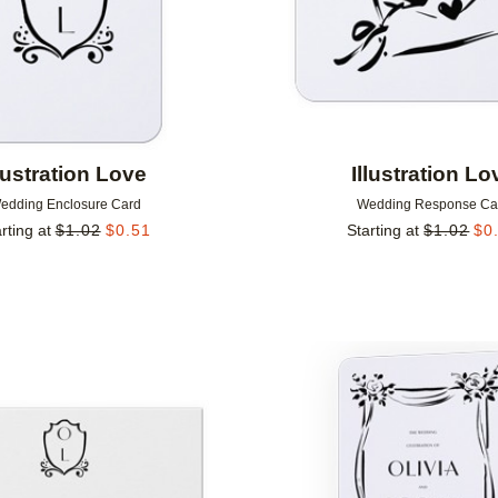
llustration Love
Illustration Lo
edding Enclosure Card
Wedding Response Ca
rting at
$
1.02
$
0.51
Starting at
$
1.02
$
0
Add to favorites