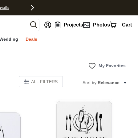
etails
nt
Projects
Photos
Cart
Wedding
Deals
My Favorites
ALL FILTERS
Sort by:
Relevance
Add to favorites
Add to 