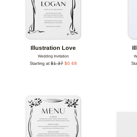
Illustration Love
I
Wedding Invitation
W
Starting at
$
1.37
$
0.68
Sta
Add to favorites