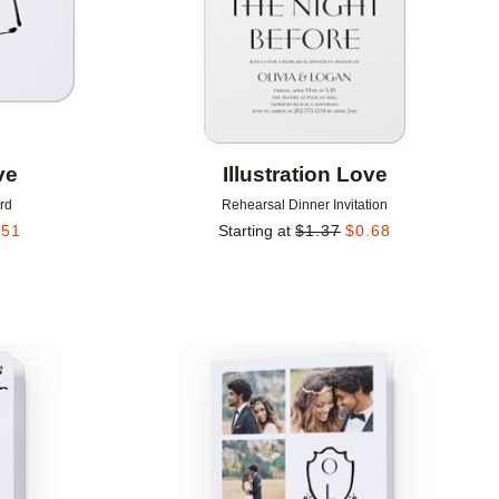
ve
Illustration Love
rd
Rehearsal Dinner Invitation
.51
Starting at
$
1.37
$
0.68
Add to favorites
Add to 