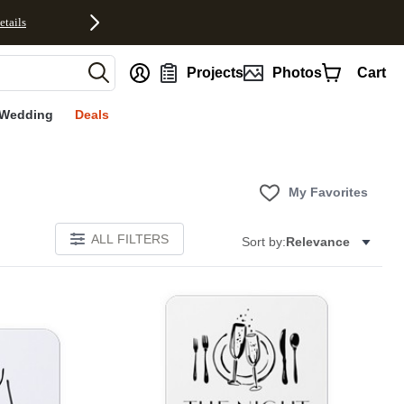
etails
nt
Projects
Photos
Cart
Wedding
Deals
My Favorites
ALL FILTERS
Sort by:
Relevance
Add to favorites
Add to 