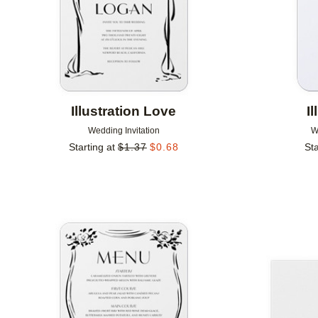
Illustration Love
I
Wedding Invitation
W
Starting at
$
1.37
$
0.68
Sta
Add to favorites