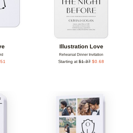
ve
Illustration Love
rd
Rehearsal Dinner Invitation
.51
Starting at
$
1.37
$
0.68
Add to favorites
Add to 