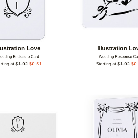
llustration Love
Illustration Lo
edding Enclosure Card
Wedding Response Ca
rting at
$
1.02
$
0.51
Starting at
$
1.02
$
0
Add to favorites