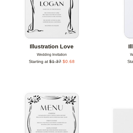
Illustration Love
I
Wedding Invitation
W
Starting at
$
1.37
$
0.68
Sta
Add to favorites