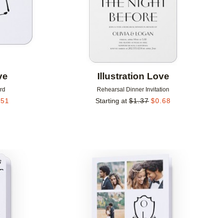
ve
Illustration Love
rd
Rehearsal Dinner Invitation
.51
Starting at
$
1.37
$
0.68
Add to favorites
Add to 