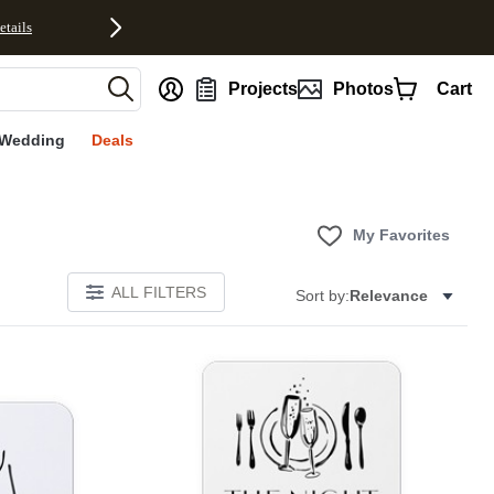
etails
nt
Projects
Photos
Cart
Wedding
Deals
My Favorites
ALL FILTERS
Sort by:
Relevance
Add to favorites
Add to 