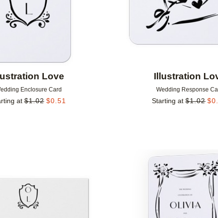
llustration Love
Illustration Lo
edding Enclosure Card
Wedding Response Ca
rting at
$
1.02
$
0.51
Starting at
$
1.02
$
0
Add to favorites