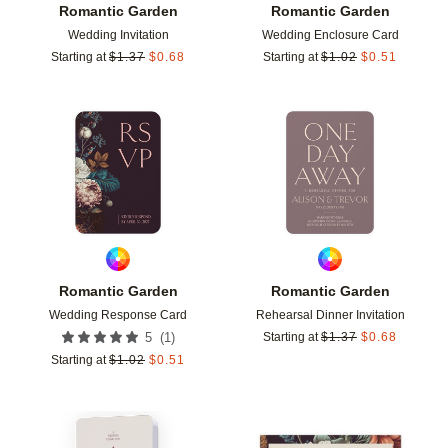
Romantic Garden
Romantic Garden
Wedding Invitation
Wedding Enclosure Card
Starting at
$
1.37
$
0.68
Starting at
$
1.02
$
0.51
Add to favorites
Add t
Romantic Garden
Romantic Garden
Wedding Response Card
Rehearsal Dinner Invitation
(
1
)
5
Starting at
$
1.37
$
0.68
Starting at
$
1.02
$
0.51
Add to favorites
Add t