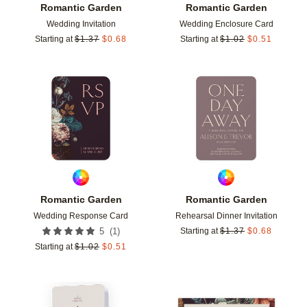
Romantic Garden
Romantic Garden
Wedding Invitation
Wedding Enclosure Card
Starting at
$
1.37
$
0.68
Starting at
$
1.02
$
0.51
Add to favorites
Add t
Romantic Garden
Romantic Garden
Wedding Response Card
Rehearsal Dinner Invitation
(
1
)
5
Starting at
$
1.37
$
0.68
Starting at
$
1.02
$
0.51
Add to favorites
Add t