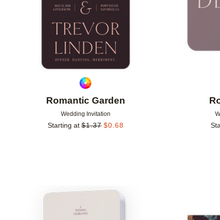
Romantic Garden
Ro
Wedding Invitation
W
Starting at
$
1.37
$
0.68
Sta
Add to favorites