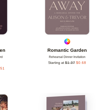
den
Romantic Garden
rd
Rehearsal Dinner Invitation
Starting at
$
1.37
$
0.68
.51
Add to favorites
Add to 