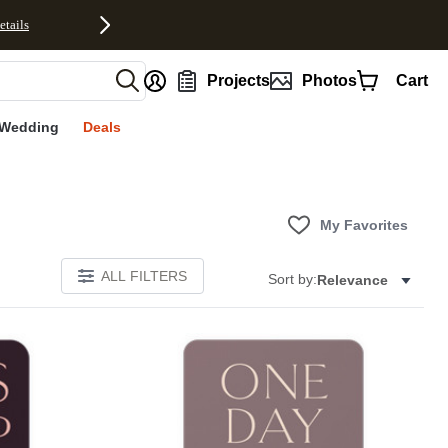
etails
nt
Projects
Photos
Cart
Wedding
Deals
My Favorites
ALL FILTERS
Sort by:
Relevance
Add to favorites
Add to 