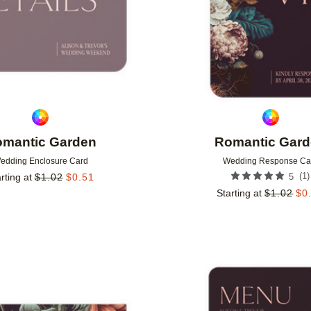
mantic Garden
Romantic Gar
edding Enclosure Card
Wedding Response Ca
(
1
)
rting at
$
1.02
$
0.51
5
Starting at
$
1.02
$
0
Add to favorites