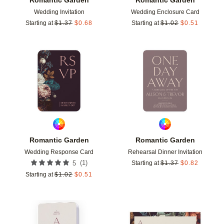
Wedding Invitation
Wedding Enclosure Card
Starting at
$
1.37
$
0.68
Starting at
$
1.02
$
0.51
Add to favorites
Add t
Romantic Garden
Romantic Garden
Wedding Response Card
Rehearsal Dinner Invitation
(
1
)
5
Starting at
$
1.37
$
0.82
Starting at
$
1.02
$
0.51
Add to favorites
Add t