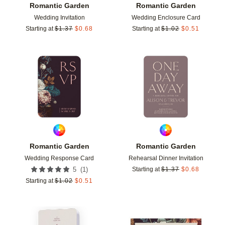
Romantic Garden
Romantic Garden
Wedding Invitation
Wedding Enclosure Card
Starting at
$
1.37
$
0.68
Starting at
$
1.02
$
0.51
Add to favorites
Add t
Romantic Garden
Romantic Garden
Wedding Response Card
Rehearsal Dinner Invitation
(
1
)
5
Starting at
$
1.37
$
0.68
Starting at
$
1.02
$
0.51
Add to favorites
Add t