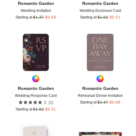
Romantic Garden
Romantic Garden
Wedding Invitation
Wedding Enclosure Card
Starting at
$
1.37
$
0.68
Starting at
$
1.02
$
0.51
Add to favorites
Add t
Romantic Garden
Romantic Garden
Wedding Response Card
Rehearsal Dinner Invitation
(
1
)
5
Starting at
$
1.37
$
0.68
Starting at
$
1.02
$
0.51
Add to favorites
Add t