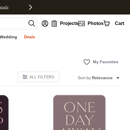
etails
nt
Projects
Photos
Cart
Wedding
Deals
My Favorites
ALL FILTERS
Sort by:
Relevance
Add to favorites
Add to 