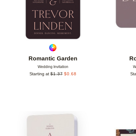
Romantic Garden
Ro
Wedding Invitation
W
Starting at
$
1.37
$
0.68
Sta
Add to favorites