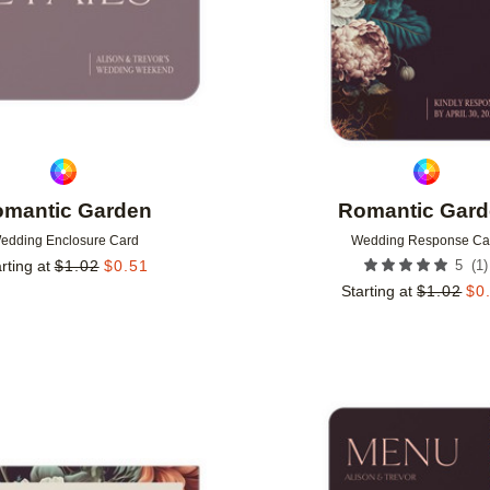
mantic Garden
Romantic Gar
edding Enclosure Card
Wedding Response Ca
(
1
)
rting at
$
1.02
$
0.51
5
Starting at
$
1.02
$
0
Add to favorites