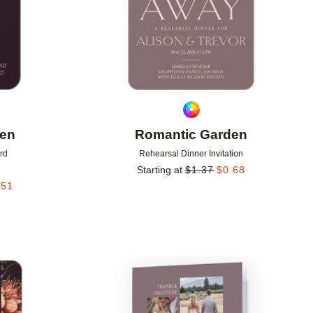
den
Romantic Garden
rd
Rehearsal Dinner Invitation
Starting at
$
1.37
$
0.68
.51
Add to favorites
Add to 