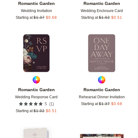
Romantic Garden
Romantic Garden
Wedding Invitation
Wedding Enclosure Card
Starting at
$
1.37
$
0.68
Starting at
$
1.02
$
0.51
Add to favorites
Add t
Romantic Garden
Romantic Garden
Wedding Response Card
Rehearsal Dinner Invitation
(
1
)
5
Starting at
$
1.37
$
0.68
Starting at
$
1.02
$
0.51
Add to favorites
Add t