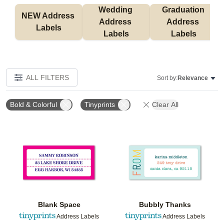
Wedding 
Graduation 
NEW Address 
Address 
Address 
Labels
Labels
Labels
ALL FILTERS
Sort by:
Relevance
Bold & Colorful
Tinyprints
Clear All
Add to favorites
Add t
Blank Space
Bubbly Thanks
Address Labels
Address Labels