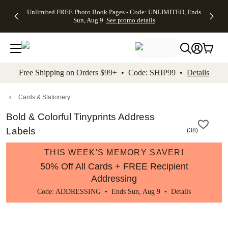
Up to 50%
50% Off All
30% Off
FREE
See
Unlimited FREE Photo Book Pages - Code: UNLIMITED, Ends
kip to main content
Skip to footer
Accessibility Stateme
Off Almost
Cards + FREE
Photo
Shipping
All
Sun, Aug 9
See promo details
Everything
Recipient
Prints +
on
Deals
- No code
Addressing -
FREE
Orders
needed,
Code:
Shipping -
$99+ -
Ends Sun,
ADDRESSING,
Code:
Code:
Aug 9
Ends Sun, Aug
SUMMER,
SHIP99
See
promo
9
Ends Sun,
See
See promo
Free Shipping on Orders $99+ • Code: SHIP99 •
Details
details
details
Aug 9
promo
details
See
promo
Cards & Stationery
details
Bold & Colorful Tinyprints Address
Labels
(
38
)
THIS WEEK'S MEMORY SAVER!
50% Off All Cards + FREE Recipient
Addressing
Code: ADDRESSING • Ends Sun, Aug 9 •
Details