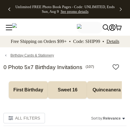
Up to 50%
50% Off All
30% Off
FREE
See
Unlimited FREE Photo Book Pages - Code: UNLIMITED, Ends
kip to main content
Skip to footer
Accessibility Stateme
Off Almost
Cards + FREE
Photo
Shipping
All
Sun, Aug 9
See promo details
Everything
Recipient
Prints +
on
Deals
- No code
Addressing -
FREE
Orders
needed,
Code:
Shipping -
$99+ -
Ends Sun,
ADDRESSING,
Code:
Code:
Aug 9
Ends Sun, Aug
SUMMER,
SHIP99
See
promo
9
Ends Sun,
See
See promo
Free Shipping on Orders $99+ • Code: SHIP99 •
Details
details
details
Aug 9
promo
details
See
promo
Birthday Cards & Stationery
details
0 Photo 5x7 Birthday Invitations
(
107
)
First Birthday
Sweet 16
Quinceanera
ALL FILTERS
Sort by:
Relevance