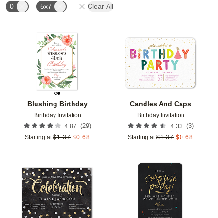
0
5x7
Clear All
Add to favorites
Add t
Blushing Birthday
Candles And Caps
Birthday Invitation
Birthday Invitation
(
29
)
(
3
)
4.97
4.33
Starting at
$
1.37
$
0.68
Starting at
$
1.37
$
0.68
Add to favorites
Add t