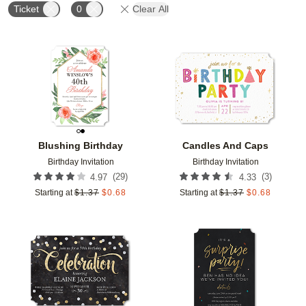
Ticket
0
Clear All
Add to favorites
Add t
Blushing Birthday
Candles And Caps
Birthday Invitation
Birthday Invitation
(
29
)
(
3
)
4.97
4.33
Starting at
$
1.37
$
0.68
Starting at
$
1.37
$
0.68
Add to favorites
Add t