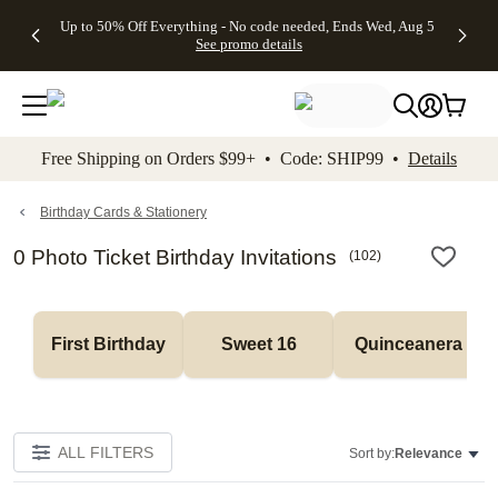
4 FREE
50% Off All
FREE
See
Up to 50% Off Everything - No code needed, Ends Wed, Aug 5
kip to main content
Skip to footer
Accessibility Stateme
Gifts -
Cards + FREE
Shipping
All
See promo details
Code:
Recipient
on
Deals
4FREE,
Addressing -
Orders
Ends
Code:
$99+ -
Wed,
ADDRESSING,
Code:
Aug 5
Ends Sun, Aug
SHIP99
See
9
See
See promo
Free Shipping on Orders $99+ • Code: SHIP99 •
Details
promo
details
promo
details
details
Birthday Cards & Stationery
0 Photo Ticket Birthday Invitations
(
102
)
First Birthday
Sweet 16
Quinceanera
ALL FILTERS
Sort by:
Relevance