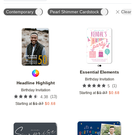
Contemporary
Pearl Shimmer Cardstock
Clear A
Add to favorites
Add t
Essential Elements
Birthday Invitation
Headline Highlight
(
1
)
5
Birthday Invitation
Starting at
$
1.37
$
0.68
(
13
)
4.38
Starting at
$
1.37
$
0.68
Add to favorites
Add t