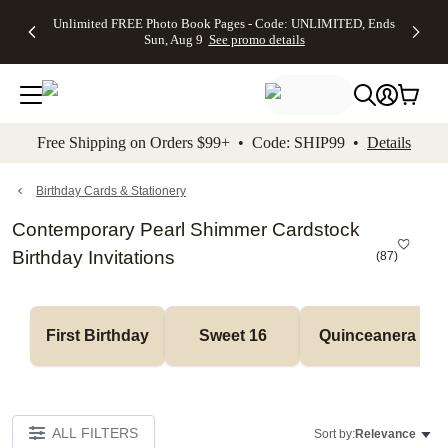
Up to 50%
50% Off All
30% Off
FREE
See
Unlimited FREE Photo Book Pages - Code: UNLIMITED, Ends
kip to main content
Skip to footer
Accessibility Stateme
Off Almost
Cards + FREE
Photo
Shipping
All
Sun, Aug 9
See promo details
Everything
Recipient
Prints +
on
Deals
- No code
Addressing -
FREE
Orders
needed,
Code:
Shipping -
$99+ -
Ends Sun,
ADDRESSING,
Code:
Code:
Aug 9
Ends Sun, Aug
SUMMER,
SHIP99
See
promo
9
Ends Sun,
See
See promo
Free Shipping on Orders $99+ • Code: SHIP99 •
Details
details
details
Aug 9
promo
details
See
promo
Birthday Cards & Stationery
details
Contemporary Pearl Shimmer Cardstock
Birthday Invitations
(
87
)
First Birthday
Sweet 16
Quinceanera
ALL FILTERS
Sort by:
Relevance