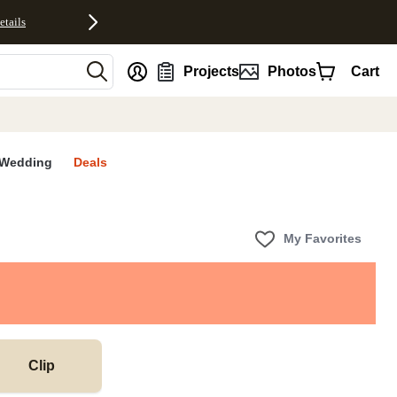
etails
nt
Projects
Photos
Cart
Wedding
Deals
My Favorites
Clip