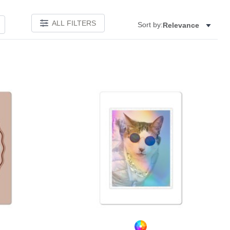
ALL FILTERS
Sort by:
Relevance
Add to favorites
Add to 