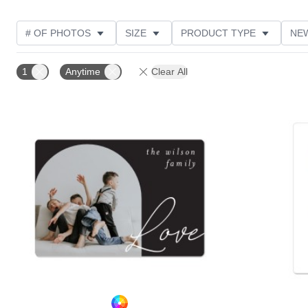
# OF PHOTOS
SIZE
PRODUCT TYPE
NE
OCCASION
DESIGN COLOR
STYLE
THE
1
Anytime
Clear All
Add to favorites