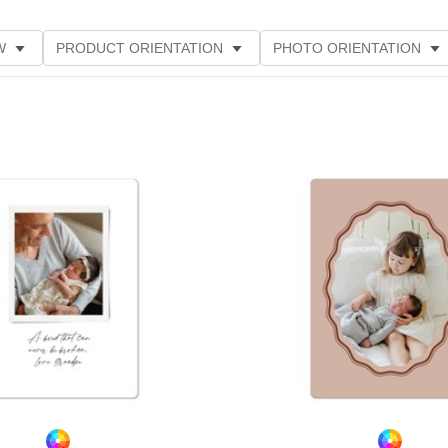
W
PRODUCT ORIENTATION
PHOTO ORIENTATION
ME
FEATURED
Add to favorites