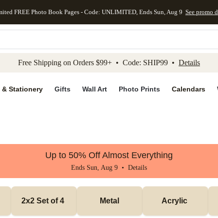
mited FREE Photo Book Pages - Code: UNLIMITED, Ends Sun, Aug 9
See promo d
kip to main content
Skip to footer
Accessibility Stateme
Free Shipping on Orders $99+ • Code: SHIP99 •
Details
 & Stationery
Gifts
Wall Art
Photo Prints
Calendars
Up to 50% Off Almost Everything
Ends Sun, Aug 9 •
Details
2x2 Set of 4 
Metal
Acrylic 