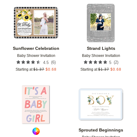
Add to favorites
Add t
Sunflower Celebration
Strand Lights
Baby Shower Invitation
Baby Shower Invitation
(
6
)
(
2
)
4.5
5
Starting at
$
1.37
$
0.68
Starting at
$
1.37
$
0.68
Add to favorites
Add t
Sprouted Beginnings