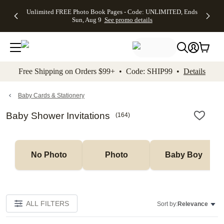
Up to 50%
50% Off All
30% Off
FREE
See
Unlimited FREE Photo Book Pages - Code: UNLIMITED, Ends
kip to main content
Skip to footer
Accessibility Stateme
Off Almost
Cards + FREE
Photo
Shipping
All
Sun, Aug 9
See promo details
Everything
Recipient
Prints +
on
Deals
- No code
Addressing -
FREE
Orders
needed,
Code:
Shipping -
$99+ -
Ends Sun,
ADDRESSING,
Code:
Code:
Aug 9
Ends Sun, Aug
SUMMER,
SHIP99
See
promo
9
Ends Sun,
See
See promo
Free Shipping on Orders $99+ • Code: SHIP99 •
Details
details
details
Aug 9
promo
details
See
promo
Baby Cards & Stationery
details
Baby Shower Invitations
(
164
)
No Photo
Photo
Baby Boy
ALL FILTERS
Sort by:
Relevance