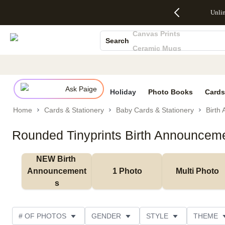
Up to 50%
50% Off All
30% Off
FREE
See
Unli
S
Off Almost
Cards + FREE
Photo
Shipping
All
Photo Books
Everything
Recipient
Prints +
on
Deals
Canvas Prints
- No code
Addressing -
FREE
Orders
Search
needed,
Code:
Shipping -
$99+ -
Ceramic Mugs
Ends Sun,
ADDRESSING,
Code:
Code:
Holiday Cards
Aug 9
Ends Sun, Aug
SUMMER,
SHIP99
See
promo
9
Ends Sun,
See
See promo
Wedding Invites
details
details
Aug 9
promo
details
Ask Paige
See
Holiday
Photo Books
Cards
promo
Home
Cards & Stationery
Baby Cards & Stationery
Birth
details
Rounded Tinyprints Birth Announcem
NEW Birth 
Announcement
1 Photo
Multi Photo
s
# OF PHOTOS
GENDER
STYLE
THEME