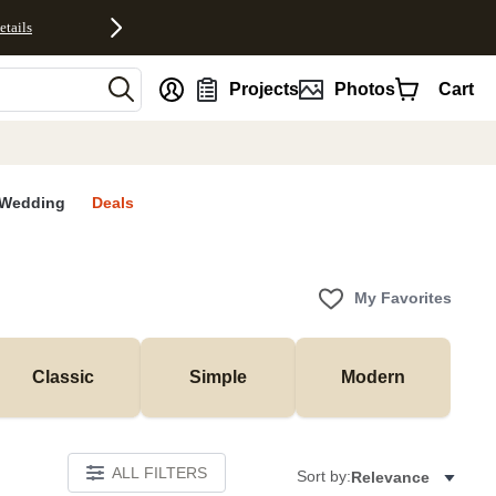
etails
nt
Projects
Photos
Cart
Wedding
Deals
My Favorites
Classic
Simple
Modern
ALL FILTERS
Sort by:
Relevance