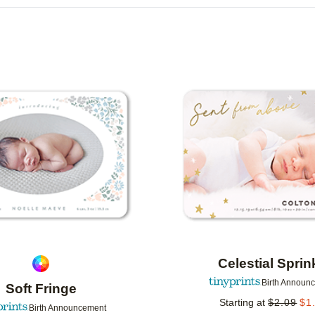
R TYPE
CARD FORMAT
FOIL COLOR
G
DESIGNER
COLLECTIONS
Add to favorites
Celestial Sprin
Birth Announ
Soft Fringe
Starting at
$
2.09
$
1
Birth Announcement