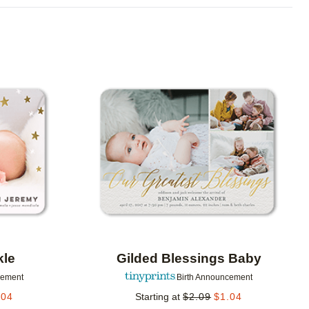
Add to favorites
Add to 
kle
Gilded Blessings Baby
cement
Birth Announcement
.04
Starting at
$
2.09
$
1.04