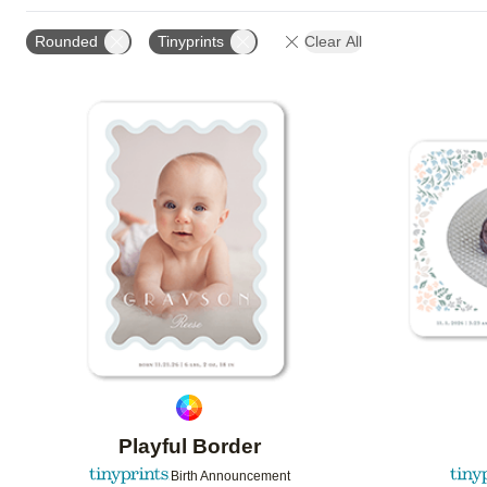
FOIL AND GLITTER TYPE
TRIM OPTIONS
PAPE
Rounded
Tinyprints
Clear All
DESIGN COLOR
GREETING
CUSTOMER RATIN
Add to favorites
Playful Border
Birth Announcement