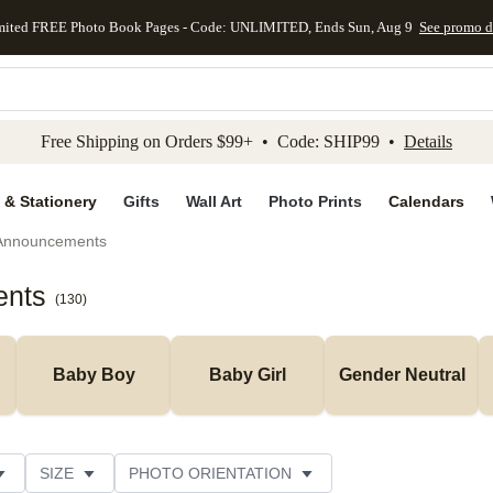
mited FREE Photo Book Pages - Code: UNLIMITED, Ends Sun, Aug 9
See promo d
kip to main content
Skip to footer
Accessibility Stateme
Free Shipping on Orders $99+ • Code: SHIP99 •
Details
 & Stationery
Gifts
Wall Art
Photo Prints
Calendars
 Announcements
ents
(
130
)
Baby Boy
Baby Girl
Gender Neutral
SIZE
PHOTO ORIENTATION