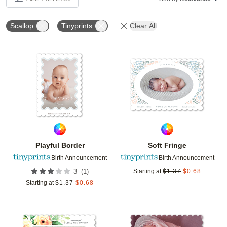
Scallop
Tinyprints
Clear All
Add to favorites
Add t
Playful Border
Soft Fringe
Birth Announcement
Birth Announcement
(
1
)
3
Starting at
$
1.37
$
0.68
Starting at
$
1.37
$
0.68
Add to favorites
Add t