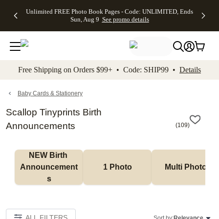
Up to 50%
50% Off All
30% Off
FREE
See
Unlimited FREE Photo Book Pages - Code: UNLIMITED, Ends
kip to main content
Skip to footer
Accessibility Stateme
Off Almost
Cards + FREE
Photo
Shipping
All
Sun, Aug 9
See promo details
Everything
Recipient
Prints +
on
Deals
- No code
Addressing -
FREE
Orders
needed,
Code:
Shipping -
$99+ -
Ends Sun,
ADDRESSING,
Code:
Code:
Aug 9
Ends Sun, Aug
SUMMER,
SHIP99
See
promo
9
Ends Sun,
See
See promo
Free Shipping on Orders $99+ • Code: SHIP99 •
Details
details
details
Aug 9
promo
details
See
promo
Baby Cards & Stationery
details
Scallop Tinyprints Birth
Announcements
(
109
)
NEW Birth 
Announcement
1 Photo
Multi Photo
s
ALL FILTERS
Sort by:
Relevance