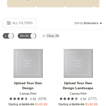
ALL FILTERS
Sort by:
Relevance
1
36x36
Clear All
Add to favorites
Add t
Upload Your Own
Upload Your Own
Design
Design Landscape
Canvas Print
Canvas Print
(
1978
)
(
1777
)
4.68
4.59
Starting at
$
299.99
$
149.99
Starting at
$
299.99
$
149.99