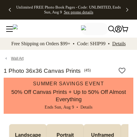
Up to 50%
50% Off All
30% Off
FREE
See
Unlimited FREE Photo Book Pages - Code: UNLIMITED, Ends
kip to main content
Skip to footer
Accessibility Stateme
Off Almost
Cards + FREE
Photo
Shipping
All
Sun, Aug 9
See promo details
Everything
Recipient
Prints +
on
Deals
- No code
Addressing -
FREE
Orders
needed,
Code:
Shipping -
$99+ -
Ends Sun,
ADDRESSING,
Code:
Code:
Aug 9
Ends Sun, Aug
SUMMER,
SHIP99
See
promo
9
Ends Sun,
See
See promo
Free Shipping on Orders $99+ • Code: SHIP99 •
Details
details
details
Aug 9
promo
details
See
promo
Wall Art
details
1 Photo 36x36 Canvas Prints
(
45
)
SUMMER SAVINGS EVENT
50% Off Canvas Prints + Up to 50% Off Almost
Everything
Ends Sun, Aug 9 •
Details
Landscape
Portrait
Unframed
Fr