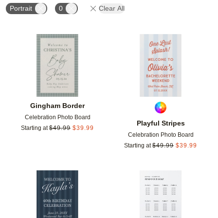
Portrait
0
Clear All
Add to favorites
Add t
Gingham Border
Celebration Photo Board
Playful Stripes
Starting at
$
49.99
$
39.99
Celebration Photo Board
Starting at
$
49.99
$
39.99
Add to favorites
Add t