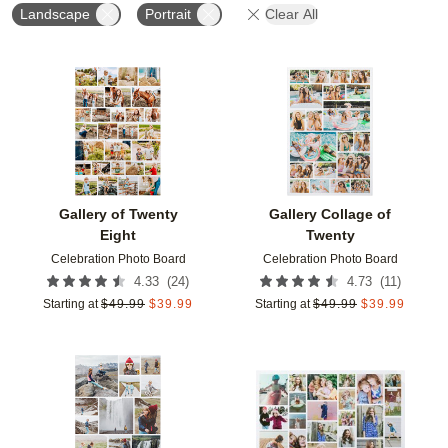
Landscape
Portrait
Clear All
Add to favorites
Add t
Gallery of Twenty
Gallery Collage of
Eight
Twenty
Celebration Photo Board
Celebration Photo Board
(
24
)
(
11
)
4.33
4.73
Starting at
$
49.99
$
39.99
Starting at
$
49.99
$
39.99
Add to favorites
Add t