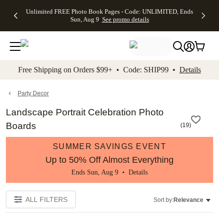
Up to 50%
50% Off All
30% Off
FREE
See
Unlimited FREE Photo Book Pages - Code: UNLIMITED, Ends
kip to main content
Skip to footer
Accessibility Stateme
Off Almost
Cards + FREE
Photo
Shipping
All
Sun, Aug 9
See promo details
Everything
Recipient
Prints +
on
Deals
- No code
Addressing -
FREE
Orders
needed,
Code:
Shipping -
$99+ -
Ends Sun,
ADDRESSING,
Code:
Code:
Aug 9
Ends Sun, Aug
SUMMER,
SHIP99
See
promo
9
Ends Sun,
See
See promo
Free Shipping on Orders $99+ • Code: SHIP99 •
Details
details
details
Aug 9
promo
details
See
promo
Party Decor
details
Landscape Portrait Celebration Photo
Boards
(
19
)
SUMMER SAVINGS EVENT
Up to 50% Off Almost Everything
Ends Sun, Aug 9 •
Details
ALL FILTERS
Sort by:
Relevance