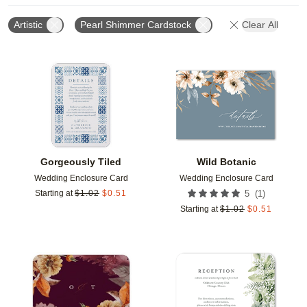
Artistic
Pearl Shimmer Cardstock
Clear All
Add to favorites
Add t
Gorgeously Tiled
Wild Botanic
Wedding Enclosure Card
Wedding Enclosure Card
(
1
)
Starting at
$
1.02
$
0.51
5
Starting at
$
1.02
$
0.51
Add to favorites
Add t