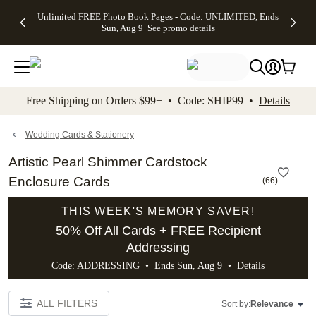
Up to 50%
50% Off All
30% Off
FREE
See
Unlimited FREE Photo Book Pages - Code: UNLIMITED, Ends
kip to main content
Skip to footer
Accessibility Stateme
Off Almost
Cards + FREE
Photo
Shipping
All
Sun, Aug 9
See promo details
Everything
Recipient
Prints +
on
Deals
- No code
Addressing -
FREE
Orders
needed,
Code:
Shipping -
$99+ -
Ends Sun,
ADDRESSING,
Code:
Code:
Aug 9
Ends Sun, Aug
SUMMER,
SHIP99
See
promo
9
Ends Sun,
See
See promo
Free Shipping on Orders $99+ • Code: SHIP99 •
Details
details
details
Aug 9
promo
details
See
promo
Wedding Cards & Stationery
details
Artistic Pearl Shimmer Cardstock
Enclosure Cards
(
66
)
THIS WEEK'S MEMORY SAVER!
50% Off All Cards + FREE Recipient
Addressing
Code: ADDRESSING • Ends Sun, Aug 9 •
Details
ALL FILTERS
Sort by:
Relevance