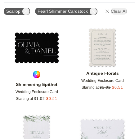
Scallop
Pearl Shimmer Cardstock
Clear All
Add to favorites
Add t
Antique Florals
Wedding Enclosure Card
Shimmering Epithet
Starting at
$
1.02
$
0.51
Wedding Enclosure Card
Starting at
$
1.02
$
0.51
Add to favorites
Add t