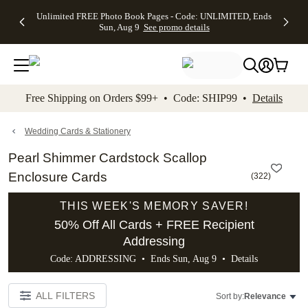
Up to 50%
50% Off All
30% Off
FREE
See
Unlimited FREE Photo Book Pages - Code: UNLIMITED, Ends
kip to main content
Skip to footer
Accessibility Stateme
Off Almost
Cards + FREE
Photo
Shipping
All
Sun, Aug 9
See promo details
Everything
Recipient
Prints +
on
Deals
- No code
Addressing -
FREE
Orders
needed,
Code:
Shipping -
$99+ -
Ends Sun,
ADDRESSING,
Code:
Code:
Aug 9
Ends Sun, Aug
SUMMER,
SHIP99
See
promo
9
Ends Sun,
See
See promo
Free Shipping on Orders $99+ • Code: SHIP99 •
Details
details
details
Aug 9
promo
details
See
promo
Wedding Cards & Stationery
details
Pearl Shimmer Cardstock Scallop
Enclosure Cards
(
322
)
THIS WEEK'S MEMORY SAVER!
50% Off All Cards + FREE Recipient
Addressing
Code: ADDRESSING • Ends Sun, Aug 9 •
Details
ALL FILTERS
Sort by:
Relevance