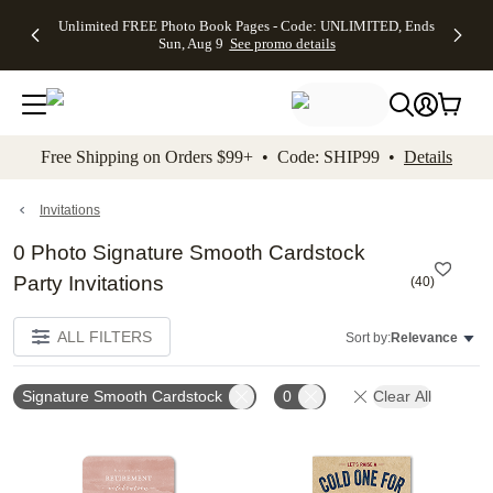
Up to 50%
50% Off All
30% Off
FREE
See
Unlimited FREE Photo Book Pages - Code: UNLIMITED, Ends
kip to main content
Skip to footer
Accessibility Stateme
Off Almost
Cards + FREE
Photo
Shipping
All
Sun, Aug 9
See promo details
Everything
Recipient
Prints +
on
Deals
- No code
Addressing -
FREE
Orders
needed,
Code:
Shipping -
$99+ -
Ends Sun,
ADDRESSING,
Code:
Code:
Aug 9
Ends Sun, Aug
SUMMER,
SHIP99
See
promo
9
Ends Sun,
See
See promo
Free Shipping on Orders $99+ • Code: SHIP99 •
Details
details
details
Aug 9
promo
details
See
promo
Invitations
details
0 Photo Signature Smooth Cardstock
Party Invitations
(
40
)
ALL FILTERS
Sort by:
Relevance
Signature Smooth Cardstock
0
Clear All
Add to favorites
Add t