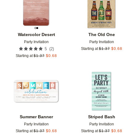
Watercolor Desert
The Old One
Party Invitation
Party Invitation
(
2
)
5
Starting at
$
1.37
$
0.68
Starting at
$
1.37
$
0.68
Add to favorites
Add t
Summer Banner
Striped Bash
Party Invitation
Party Invitation
Starting at
$
1.37
$
0.68
Starting at
$
1.37
$
0.68