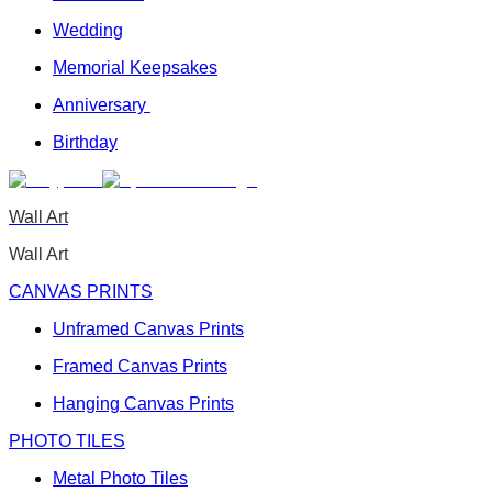
Wedding
Memorial Keepsakes
Anniversary
Birthday
Wall Art
Wall Art
CANVAS PRINTS
Unframed Canvas Prints
Framed Canvas Prints
Hanging Canvas Prints
PHOTO TILES
Metal Photo Tiles