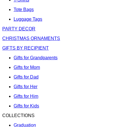
Tote Bags
Luggage Tags
PARTY DECOR
CHRISTMAS ORNAMENTS
GIFTS BY RECIPIENT
Gifts for Grandparents
Gifts for Mom
Gifts for Dad
Gifts for Her
Gifts for Him
Gifts for Kids
COLLECTIONS
Graduation