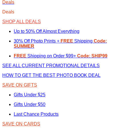
Deals
Deals
SHOP ALL DEALS
Up to 50% Off Almost Everything
30% Off Photo Prints +
FREE
Shipping
Code:
SUMMER
FREE
Shipping on Order $99+
Code: SHIP99
SEE ALL CURRENT PROMOTIONAL DETAILS
HOW TO GET THE BEST PHOTO BOOK DEAL
SAVE ON GIFTS
Gifts Under $25
Gifts Under $50
Last Chance Products
SAVE ON CARDS