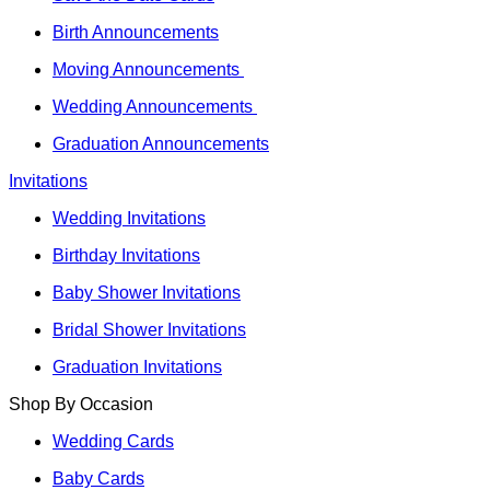
Birth Announcements
Moving Announcements
Wedding Announcements
Graduation Announcements
Invitations
Wedding Invitations
Birthday Invitations
Baby Shower Invitations
Bridal Shower Invitations
Graduation Invitations
Shop By Occasion
Wedding Cards
Baby Cards