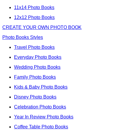
11x14 Photo Books
12x12 Photo Books
CREATE YOUR OWN PHOTO BOOK
Photo Books Styles
Travel Photo Books
Everyday Photo Books
Wedding Photo Books
Family Photo Books
Kids & Baby Photo Books
Disney Photo Books
Celebration Photo Books
Year In Review Photo Books
Coffee Table Photo Books