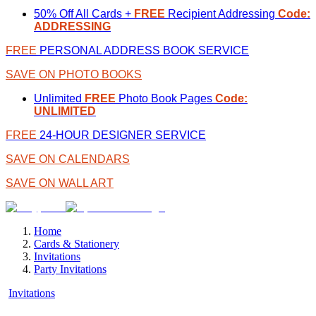
50% Off All Cards +
FREE
Recipient Addressing
Code:
ADDRESSING
FREE
PERSONAL ADDRESS BOOK SERVICE
SAVE ON PHOTO BOOKS
Unlimited
FREE
Photo Book Pages
Code:
UNLIMITED
FREE
24-HOUR DESIGNER SERVICE
SAVE ON CALENDARS
SAVE ON WALL ART
Home
Cards & Stationery
Invitations
Party Invitations
Invitations