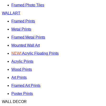
Framed Photo Tiles
WALL ART
Framed Prints
Metal Prints
Framed Metal Prints
Mounted Wall Art
NEW!
Acrylic Floating Prints
Acrylic Prints
Wood Prints
Art Prints
Framed Art Prints
Poster Prints
WALL DECOR