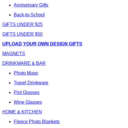
Anniversary Gifts
Back-to-School
GIFTS UNDER $25
GIFTS UNDER $50
UPLOAD YOUR OWN DESIGN GIFTS
MAGNETS
DRINKWARE & BAR
Photo Mugs
Travel Drinkware
Pint Glasses
Wine Glasses
HOME & KITCHEN
Fleece Photo Blankets