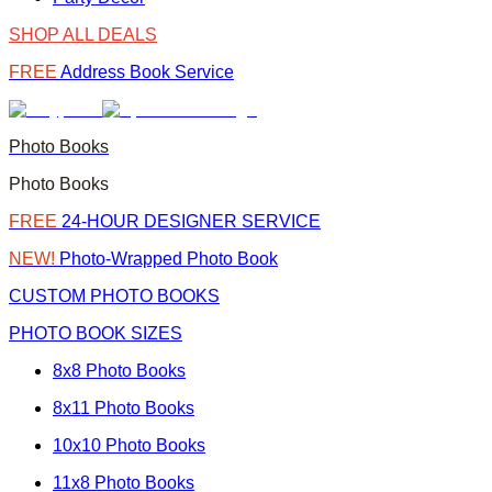
SHOP ALL DEALS
FREE
Address Book Service
Photo Books
Photo Books
FREE
24-HOUR DESIGNER SERVICE
NEW!
Photo-Wrapped Photo Book
CUSTOM PHOTO BOOKS
PHOTO BOOK SIZES
8x8 Photo Books
8x11 Photo Books
10x10 Photo Books
11x8 Photo Books