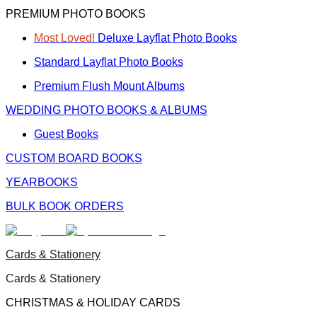
PREMIUM PHOTO BOOKS
Most Loved!
Deluxe Layflat Photo Books
Standard Layflat Photo Books
Premium Flush Mount Albums
WEDDING PHOTO BOOKS & ALBUMS
Guest Books
CUSTOM BOARD BOOKS
YEARBOOKS
BULK BOOK ORDERS
Cards & Stationery
Cards & Stationery
CHRISTMAS & HOLIDAY CARDS