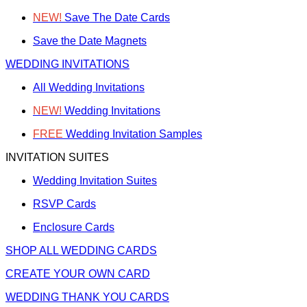
NEW!
Save The Date Cards
Save the Date Magnets
WEDDING INVITATIONS
All Wedding Invitations
NEW!
Wedding Invitations
FREE
Wedding Invitation Samples
INVITATION SUITES
Wedding Invitation Suites
RSVP Cards
Enclosure Cards
SHOP ALL WEDDING CARDS
CREATE YOUR OWN CARD
WEDDING THANK YOU CARDS