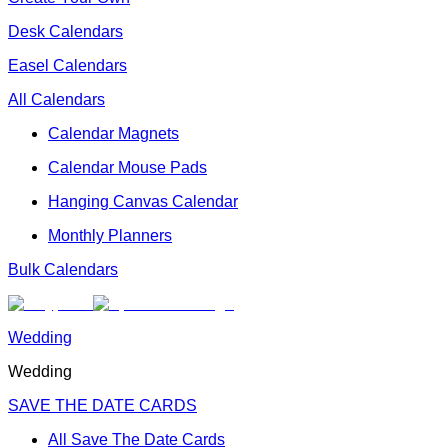
Desk Calendars
Easel Calendars
All Calendars
Calendar Magnets
Calendar Mouse Pads
Hanging Canvas Calendar
Monthly Planners
Bulk Calendars
Wedding
Wedding
SAVE THE DATE CARDS
All Save The Date Cards