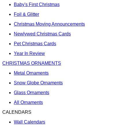
Baby's First Christmas
Foil & Glitter
Christmas Moving Announcements
Newlywed Christmas Cards
Pet Christmas Cards
Year In Review
CHRISTMAS ORNAMENTS
Metal Ornaments
Snow Globe Ornaments
Glass Ornaments
All Ornaments
CALENDARS
Wall Calendars