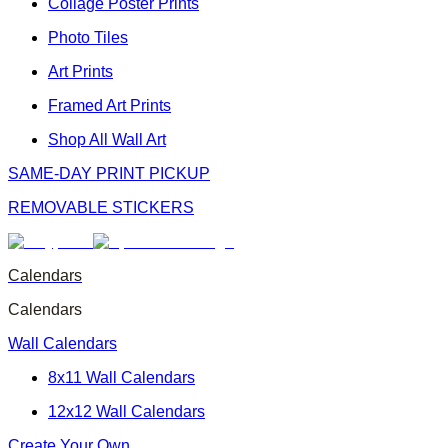
Collage Poster Prints
Photo Tiles
Art Prints
Framed Art Prints
Shop All Wall Art
SAME-DAY PRINT PICKUP
REMOVABLE STICKERS
Calendars
Calendars
Wall Calendars
8x11 Wall Calendars
12x12 Wall Calendars
Create Your Own