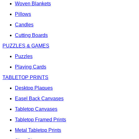
Woven Blankets
Pillows
Candles
Cutting Boards
PUZZLES & GAMES
Puzzles
Playing Cards
TABLETOP PRINTS
Desktop Plaques
Easel Back Canvases
Tabletop Canvases
Tabletop Framed Prints
Metal Tabletop Prints