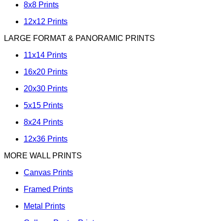
8x8 Prints
12x12 Prints
LARGE FORMAT & PANORAMIC PRINTS
11x14 Prints
16x20 Prints
20x30 Prints
5x15 Prints
8x24 Prints
12x36 Prints
MORE WALL PRINTS
Canvas Prints
Framed Prints
Metal Prints