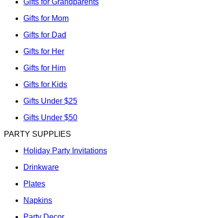
Gifts for Grandparents
Gifts for Mom
Gifts for Dad
Gifts for Her
Gifts for Him
Gifts for Kids
Gifts Under $25
Gifts Under $50
PARTY SUPPLIES
Holiday Party Invitations
Drinkware
Plates
Napkins
Party Decor