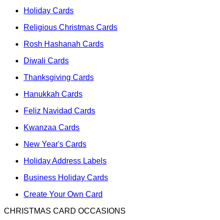
Holiday Cards
Religious Christmas Cards
Rosh Hashanah Cards
Diwali Cards
Thanksgiving Cards
Hanukkah Cards
Feliz Navidad Cards
Kwanzaa Cards
New Year's Cards
Holiday Address Labels
Business Holiday Cards
Create Your Own Card
CHRISTMAS CARD OCCASIONS