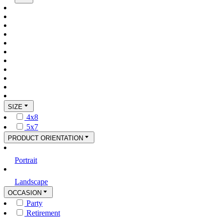
SIZE
4x8
5x7
PRODUCT ORIENTATION
Portrait
Landscape
OCCASION
Party
Retirement