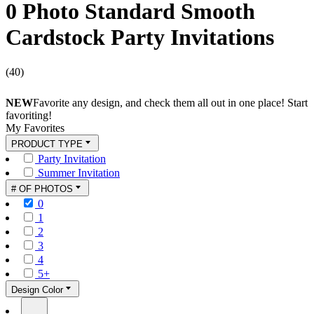
0 Photo Standard Smooth
Cardstock Party Invitations
(
40
)
NEW
Favorite any design, and check them all out in one place! Start
favoriting!
My Favorites
PRODUCT TYPE
Party Invitation
Summer Invitation
# OF PHOTOS
0
1
2
3
4
5+
Design Color