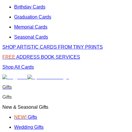
Birthday Cards
Graduation Cards
Memorial Cards
Seasonal Cards
SHOP ARTISTIC CARDS FROM TINY PRINTS
FREE
ADDRESS BOOK SERVICES
Shop All Cards
Gifts
Gifts
New & Seasonal Gifts
NEW!
Gifts
Wedding Gifts