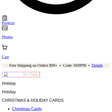
Projects
Photos
Cart
Free Shipping on Orders $99+ • Code: SHIP99 •
Details
Ask Paige
Holiday
Holiday
CHRISTMAS & HOLIDAY CARDS
Christmas Cards