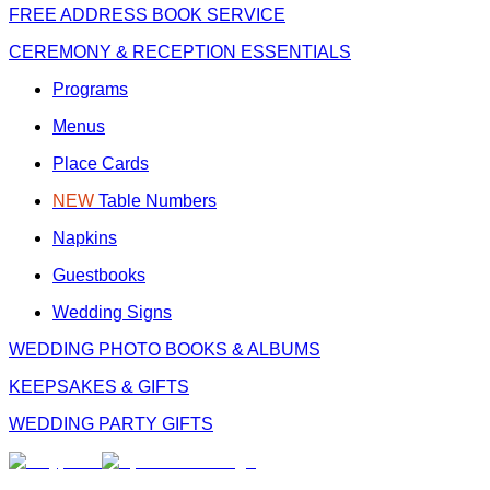
FREE
ADDRESS BOOK SERVICE
CEREMONY & RECEPTION ESSENTIALS
Programs
Menus
Place Cards
NEW
Table Numbers
Napkins
Guestbooks
Wedding Signs
WEDDING PHOTO BOOKS & ALBUMS
KEEPSAKES & GIFTS
WEDDING PARTY GIFTS