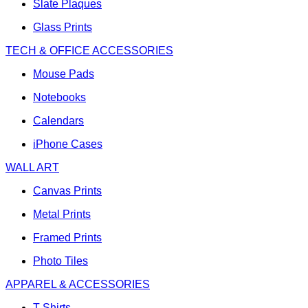
Slate Plaques
Glass Prints
TECH & OFFICE ACCESSORIES
Mouse Pads
Notebooks
Calendars
iPhone Cases
WALL ART
Canvas Prints
Metal Prints
Framed Prints
Photo Tiles
APPAREL & ACCESSORIES
T-Shirts