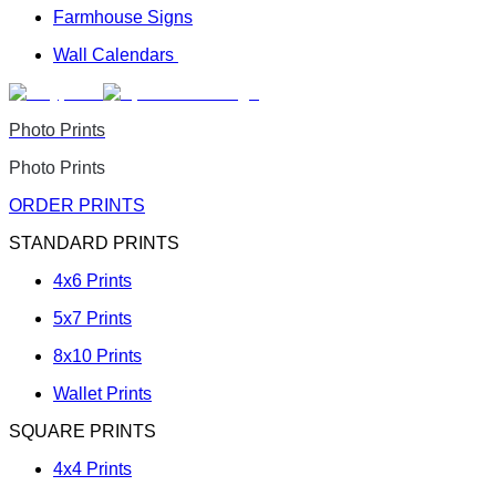
Farmhouse Signs
Wall Calendars
Photo Prints
Photo Prints
ORDER PRINTS
STANDARD PRINTS
4x6 Prints
5x7 Prints
8x10 Prints
Wallet Prints
SQUARE PRINTS
4x4 Prints