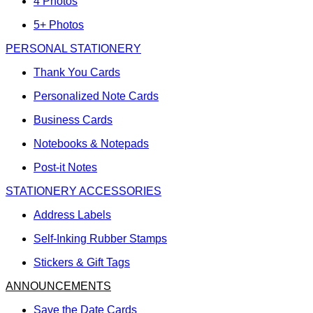
4 Photos
5+ Photos
PERSONAL STATIONERY
Thank You Cards
Personalized Note Cards
Business Cards
Notebooks & Notepads
Post-it Notes
STATIONERY ACCESSORIES
Address Labels
Self-Inking Rubber Stamps
Stickers & Gift Tags
ANNOUNCEMENTS
Save the Date Cards