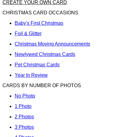
CREATE YOUR OWN CARD
CHRISTMAS CARD OCCASIONS
Baby's First Christmas
Foil & Glitter
Christmas Moving Announcements
Newlywed Christmas Cards
Pet Christmas Cards
Year In Review
CARDS BY NUMBER OF PHOTOS
No Photo
1 Photo
2 Photos
3 Photos