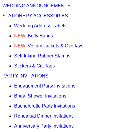
WEDDING ANNOUNCEMENTS
STATIONERY ACCESSORIES
Wedding Address Labels
NEW!
Belly Bands
NEW!
Vellum Jackets & Overlays
Self-Inking Rubber Stamps
Stickers & Gift Tags
PARTY INVITATIONS
Engagement Party Invitations
Bridal Shower Invitations
Bachelorette Party Invitations
Rehearsal Dinner Invitations
Anniversary Party Invitations