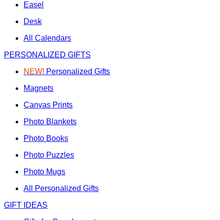
Easel
Desk
All Calendars
PERSONALIZED GIFTS
NEW!
Personalized Gifts
Magnets
Canvas Prints
Photo Blankets
Photo Books
Photo Puzzles
Photo Mugs
All Personalized Gifts
GIFT IDEAS