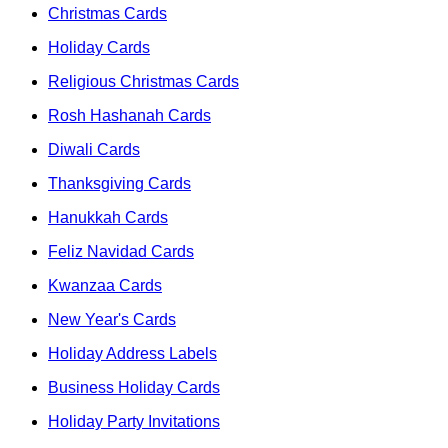
Christmas Cards
Holiday Cards
Religious Christmas Cards
Rosh Hashanah Cards
Diwali Cards
Thanksgiving Cards
Hanukkah Cards
Feliz Navidad Cards
Kwanzaa Cards
New Year's Cards
Holiday Address Labels
Business Holiday Cards
Holiday Party Invitations