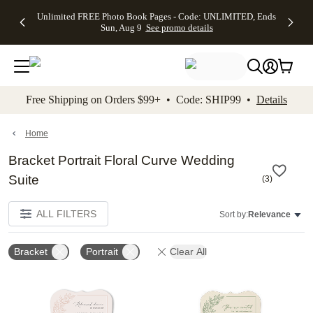
Up to 50%
50% Off All
30% Off
FREE
See
Unlimited FREE Photo Book Pages - Code: UNLIMITED, Ends
kip to main content
Skip to footer
Accessibility Stateme
Off Almost
Cards + FREE
Photo
Shipping
All
Sun, Aug 9
See promo details
Everything
Recipient
Prints +
on
Deals
- No code
Addressing -
FREE
Orders
needed,
Code:
Shipping -
$99+ -
Ends Sun,
ADDRESSING,
Code:
Code:
Aug 9
Ends Sun, Aug
SUMMER,
SHIP99
See
promo
9
Ends Sun,
See
See promo
Free Shipping on Orders $99+ • Code: SHIP99 •
Details
details
details
Aug 9
promo
details
See
promo
Home
details
Bracket Portrait Floral Curve Wedding
Suite
(
3
)
ALL FILTERS
Sort by:
Relevance
Bracket
Portrait
Clear All
Add to favorites
Add t