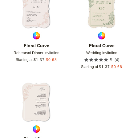
Floral Curve
Floral Curve
Rehearsal Dinner Invitation
Wedding Invitation
(
4
)
Starting at
$
1.37
$
0.68
5
Starting at
$
1.37
$
0.68
Add to favorites