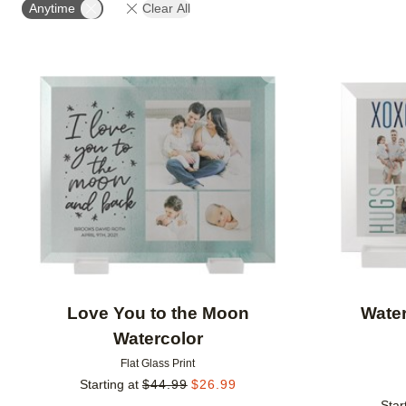
Anytime
Clear All
Add to favorites
Love You to the Moon
Water
Watercolor
Flat Glass Print
Starting at
$
44.99
$
26.99
Star