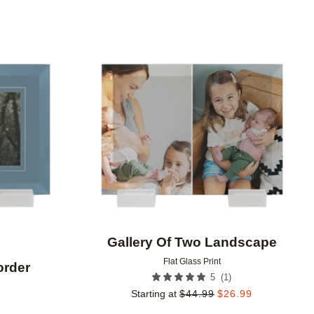
Add to favorites
Add to 
Gallery Of Two Landscape
Flat Glass Print
order
(
1
)
5
Starting at
$
44.99
$
26.99