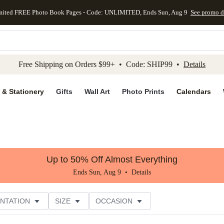
mited FREE Photo Book Pages - Code: UNLIMITED, Ends Sun, Aug 9
See promo d
kip to main content
Skip to footer
Accessibility Stateme
Free Shipping on Orders $99+ • Code: SHIP99 •
Details
 & Stationery
Gifts
Wall Art
Photo Prints
Calendars
Up to 50% Off Almost Everything
Ends Sun, Aug 9 •
Details
NTATION
SIZE
OCCASION
CUSTOMER RATING