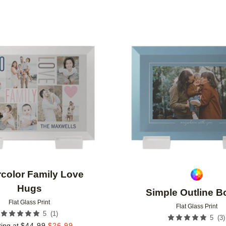
Add to favorites
color Family Love
Hugs
Simple Outline B
Flat Glass Print
Flat Glass Print
(
1
)
5
(
3
)
5
ting at
$
44.99
$
26.99