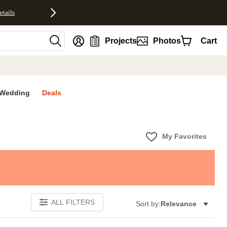
etails
nt
Projects
Photos
Cart
Wedding
Deals
My Favorites
ALL FILTERS
Sort by:
Relevance