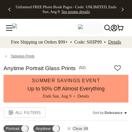
Up to 50%
50% Off All
30% Off
FREE
See
Unlimited FREE Photo Book Pages - Code: UNLIMITED, Ends
kip to main content
Skip to footer
Accessibility Stateme
Off Almost
Cards + FREE
Photo
Shipping
All
Sun, Aug 9
See promo details
Everything
Recipient
Prints +
on
Deals
- No code
Addressing -
FREE
Orders
needed,
Code:
Shipping -
$99+ -
Ends Sun,
ADDRESSING,
Code:
Code:
Aug 9
Ends Sun, Aug
SUMMER,
SHIP99
See
promo
9
Ends Sun,
See
See promo
Free Shipping on Orders $99+ • Code: SHIP99 •
Details
details
details
Aug 9
promo
details
See
promo
Tabletop Prints
details
Anytime Portrait Glass Prints
(
52
)
SUMMER SAVINGS EVENT
Up to 50% Off Almost Everything
Ends Sun, Aug 9 •
Details
ALL FILTERS
Sort by:
Relevance
Portrait
Anytime
Clear All