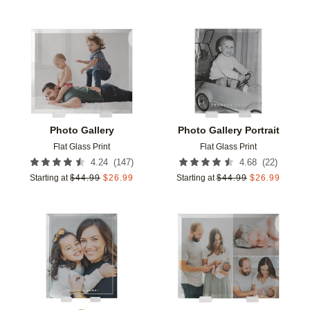
Add to favorites
Add t
Photo Gallery
Photo Gallery Portrait
Flat Glass Print
Flat Glass Print
(
147
)
(
22
)
4.24
4.68
Starting at
$
44.99
$
26.99
Starting at
$
44.99
$
26.99
Add to favorites
Add t