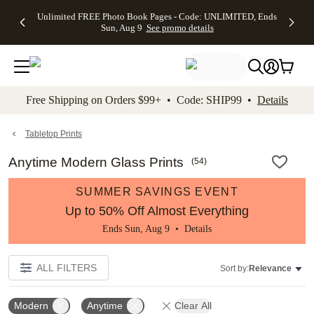
Up to 50%
50% Off All
30% Off
FREE
See
Unlimited FREE Photo Book Pages - Code: UNLIMITED, Ends
kip to main content
Skip to footer
Accessibility Stateme
Off Almost
Cards + FREE
Photo
Shipping
All
Sun, Aug 9
See promo details
Everything
Recipient
Prints +
on
Deals
- No code
Addressing -
FREE
Orders
needed,
Code:
Shipping -
$99+ -
Ends Sun,
ADDRESSING,
Code:
Code:
Aug 9
Ends Sun, Aug
SUMMER,
SHIP99
See
promo
9
Ends Sun,
See
See promo
Free Shipping on Orders $99+ • Code: SHIP99 •
Details
details
details
Aug 9
promo
details
See
promo
Tabletop Prints
details
Anytime Modern Glass Prints
(
54
)
SUMMER SAVINGS EVENT
Up to 50% Off Almost Everything
Ends Sun, Aug 9 •
Details
ALL FILTERS
Sort by:
Relevance
Modern
Anytime
Clear All