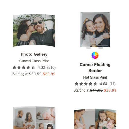
Add to favorites
Add t
Photo Gallery
Curved Glass Print
Corner Floating
(
310
)
4.32
Border
Starting at
$
39.99
$
23.99
Flat Glass Print
(
11
)
4.64
Starting at
$
44.99
$
26.99
Add to favorites
Add t