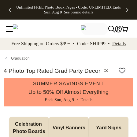
Up to 50%
50% Off All
30% Off
FREE
See
Unlimited FREE Photo Book Pages - Code: UNLIMITED, Ends
kip to main content
Skip to footer
Accessibility Stateme
Off Almost
Cards + FREE
Photo
Shipping
All
Sun, Aug 9
See promo details
Everything
Recipient
Prints +
on
Deals
- No code
Addressing -
FREE
Orders
needed,
Code:
Shipping -
$99+ -
Ends Sun,
ADDRESSING,
Code:
Code:
Aug 9
Ends Sun, Aug
SUMMER,
SHIP99
See
promo
9
Ends Sun,
See
See promo
Free Shipping on Orders $99+ • Code: SHIP99 •
Details
details
details
Aug 9
promo
details
See
promo
Graduation
details
4 Photo Top Rated Grad Party Decor
(
5
)
SUMMER SAVINGS EVENT
Up to 50% Off Almost Everything
Ends Sun, Aug 9 •
Details
Celebration 
Vinyl Banners
Yard Signs
Photo Boards