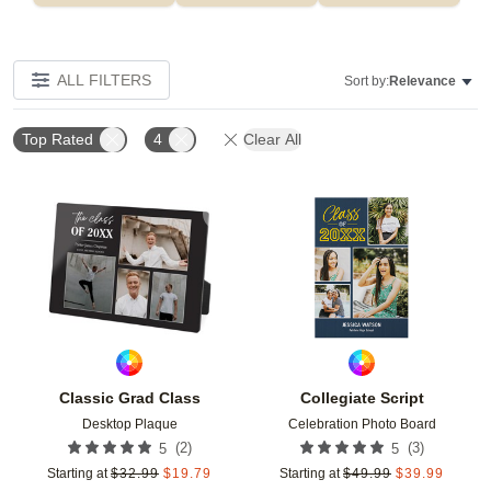
ALL FILTERS
Sort by:
Relevance
Top Rated
4
Clear All
Add to favorites
Add t
Classic Grad Class
Collegiate Script
Desktop Plaque
Celebration Photo Board
(
2
)
(
3
)
5
5
Starting at
$
32.99
$
19.79
Starting at
$
49.99
$
39.99