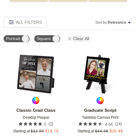
ALL FILTERS
Sort by:
Relevance
Portrait
Square
Clear All
Add to favorites
Add t
Classic Grad Class
Graduate Script
Desktop Plaque
Tabletop Canvas Print
(
2
)
(
14
)
5
4.64
Starting at
$
32.99
$
19.79
Starting at
$
44.98
$
26.99