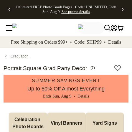
Up to 50%
50% Off All
30% Off
FREE
See
Unlimited FREE Photo Book Pages - Code: UNLIMITED, Ends
kip to main content
Skip to footer
Accessibility Stateme
Off Almost
Cards + FREE
Photo
Shipping
All
Sun, Aug 9
See promo details
Everything
Recipient
Prints +
on
Deals
- No code
Addressing -
FREE
Orders
needed,
Code:
Shipping -
$99+ -
Ends Sun,
ADDRESSING,
Code:
Code:
Aug 9
Ends Sun, Aug
SUMMER,
SHIP99
See
promo
9
Ends Sun,
See
See promo
Free Shipping on Orders $99+ • Code: SHIP99 •
Details
details
details
Aug 9
promo
details
See
promo
Graduation
details
Portrait Square Grad Party Decor
(
7
)
SUMMER SAVINGS EVENT
Up to 50% Off Almost Everything
Ends Sun, Aug 9 •
Details
Celebration 
Vinyl Banners
Yard Signs
Photo Boards