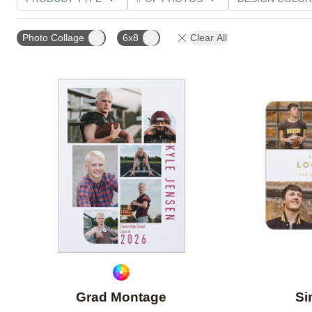
PHOTO ORIENTATION
TRIM OPTIONS
FOIL AN
Photo Collage
6x8
Clear All
CUSTOMER RATING
Add to favorites
Grad Montage
Si