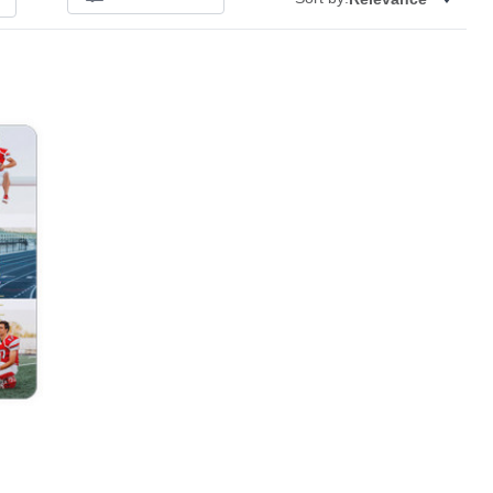
Add to favorites