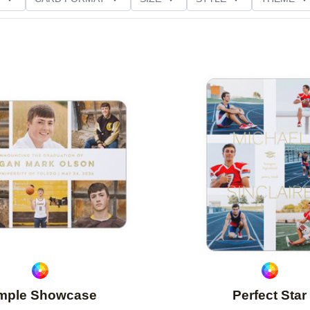
D GLITTER TYPE
GREETING
PAPER TYPE
Add to favorites
mple Showcase
Perfect Star