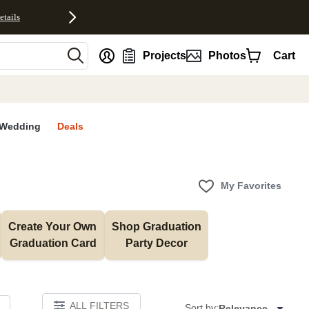
etails
nt
Projects
Photos
Cart
Wedding
Deals
My Favorites
Create Your Own 
Shop Graduation 
Graduation Card
Party Decor
ALL FILTERS
Sort by:
Relevance