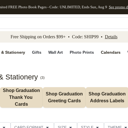
mited FREE Photo Book Pages - Code: UNLIMITED, Ends Sun, Aug 9
See promo d
kip to main content
Skip to footer
Accessibility Stateme
Free Shipping on Orders $99+ • Code: SHIP99 •
Details
 & Stationery
Gifts
Wall Art
Photo Prints
Calendars
& Stationery
(
3
)
Shop Graduation 
Shop Graduation 
Shop Graduation 
Thank You 
Greeting Cards
Address Labels
Cards
CARD FORMAT
SIZE
STYLE
THEME