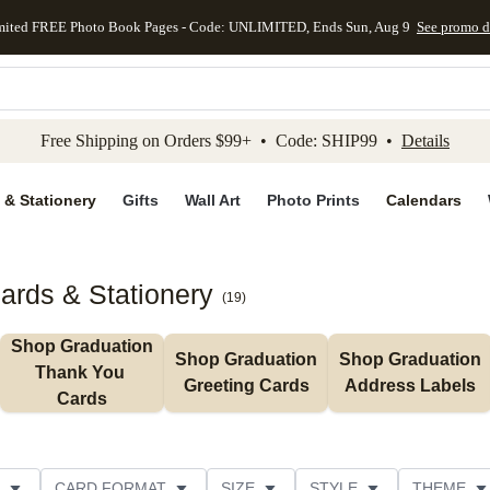
mited FREE Photo Book Pages - Code: UNLIMITED, Ends Sun, Aug 9
See promo d
kip to main content
Skip to footer
Accessibility Stateme
Free Shipping on Orders $99+ • Code: SHIP99 •
Details
 & Stationery
Gifts
Wall Art
Photo Prints
Calendars
ards & Stationery
(
19
)
Shop Graduation 
Shop Graduation 
Shop Graduation 
Thank You 
Greeting Cards
Address Labels
Cards
CARD FORMAT
SIZE
STYLE
THEME