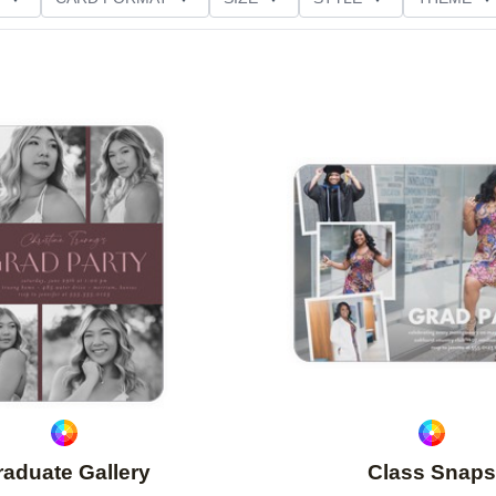
D GLITTER TYPE
GREETING
PAPER TYPE
Add to favorites
aduate Gallery
Class Snaps