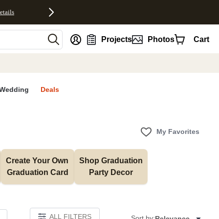
etails
nt
Projects
Photos
Cart
Wedding
Deals
My Favorites
Create Your Own 
Shop Graduation 
Graduation Card
Party Decor
ALL FILTERS
Sort by:
Relevance