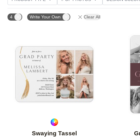
PHOTO ORIENTATION
TRIM OPTIONS
FOIL AN
4
Write Your Own
Clear All
CUSTOMER RATING
Add to favorites
Swaying Tassel
Gr