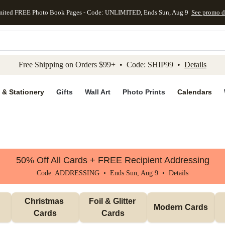
mited FREE Photo Book Pages - Code: UNLIMITED, Ends Sun, Aug 9
See promo d
kip to main content
Skip to footer
Accessibility Stateme
Free Shipping on Orders $99+ • Code: SHIP99 •
Details
 & Stationery
Gifts
Wall Art
Photo Prints
Calendars
50% Off All Cards + FREE Recipient Addressing
Code: ADDRESSING • Ends Sun, Aug 9 •
Details
Christmas 
Foil & Glitter 
Modern Cards
Cards
Cards