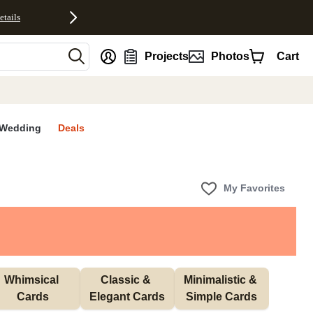
etails
nt
Projects
Photos
Cart
Wedding
Deals
My Favorites
Whimsical 
Classic & 
Minimalistic & 
Cards
Elegant Cards
Simple Cards