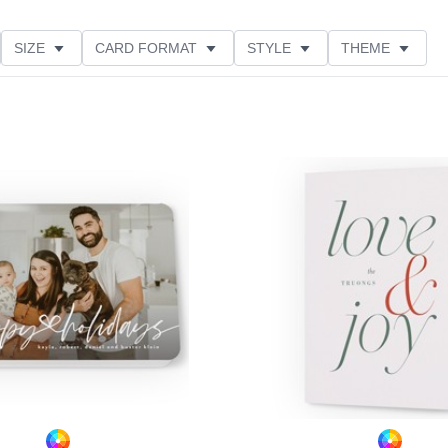
SIZE
CARD FORMAT
STYLE
THEME
TIONS
PAPER TYPE
CUSTOMER RATING
Add to favorites