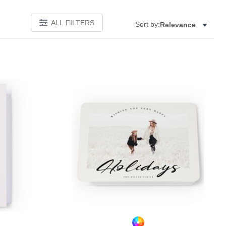
ALL FILTERS
Sort by:
Relevance
Add to favorites
Add to 