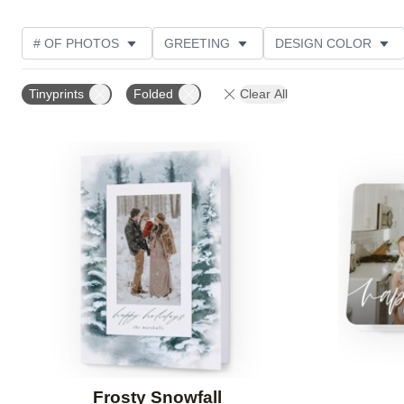
# OF PHOTOS
GREETING
DESIGN COLOR
TRIM OPTIONS
PHOTO ORIENTATION
COLLEC
Tinyprints
Folded
Clear All
DESIGNER
PRODUCT TYPE
Add to favorites
Frosty Snowfall