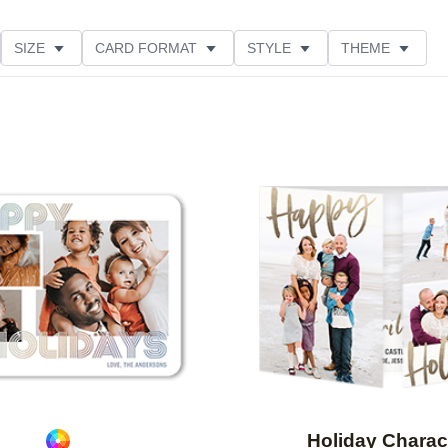
SIZE
CARD FORMAT
STYLE
THEME
O ORIENTATION
COLLECTIONS
FOIL COLOR
PRODUCT TYPE
Add to favorites
Holiday Charac