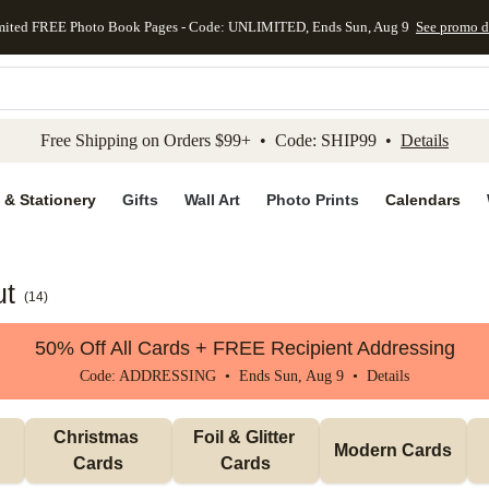
mited FREE Photo Book Pages - Code: UNLIMITED, Ends Sun, Aug 9
See promo d
kip to main content
Skip to footer
Accessibility Stateme
Free Shipping on Orders $99+ • Code: SHIP99 •
Details
 & Stationery
Gifts
Wall Art
Photo Prints
Calendars
ut
(
14
)
50% Off All Cards + FREE Recipient Addressing
Code: ADDRESSING • Ends Sun, Aug 9 •
Details
Christmas 
Foil & Glitter 
Modern Cards
Cards
Cards