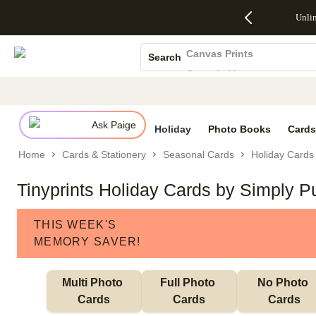
Up to 50%
50% Off All
30% Off
FREE
See
Unli
S
Off Almost
Cards + FREE
Photo
Shipping
All
Photo Books
Everything
Recipient
Prints +
on
Deals
- No code
Addressing -
FREE
Orders
Canvas Prints
Search
needed,
Code:
Shipping -
$99+ -
Ceramic Mugs
Ends Sun,
ADDRESSING,
Code:
Code:
Aug 9
Ends Sun, Aug
SUMMER,
SHIP99
See
Holiday Cards
promo
9
Ends Sun,
See
See promo
details
details
Aug 9
promo
Wedding Invites
details
Ask Paige
See
Holiday
Photo Books
Cards
promo
Home
Cards & Stationery
Seasonal Cards
Holiday Cards
details
Tinyprints Holiday Cards by Simply P
THIS WEEK'S
MEMORY SAVER!
Multi Photo 
Full Photo 
No Photo 
Cards
Cards
Cards