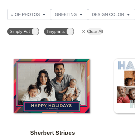
# OF PHOTOS
GREETING
DESIGN COLOR
FOIL AND GLITTER TYPE
TRIM OPTIONS
PHOT
Simply Put
Tinyprints
Clear All
PAPER TYPE
CUSTOMER RATING
DESIGNER
Add to favorites
Sherbert Stripes