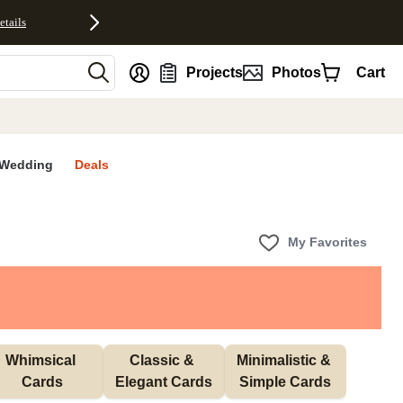
etails
nt
Projects
Photos
Cart
Wedding
Deals
My Favorites
Whimsical 
Classic & 
Minimalistic & 
Cards
Elegant Cards
Simple Cards