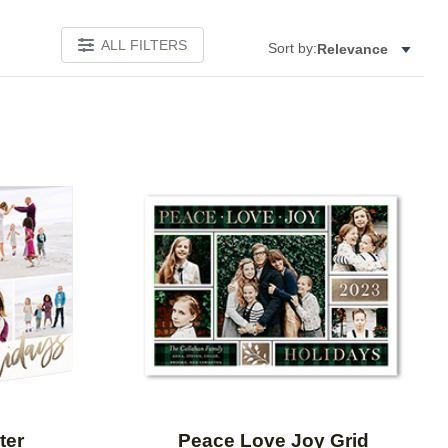
ALL FILTERS
Sort by:
Relevance
Add to favorites
Add to 
ter
Peace Love Joy Grid