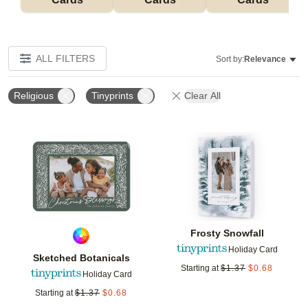
ALL FILTERS
Sort by:
Relevance
Religious
Tinyprints
Clear All
Add to favorites
Add t
Frosty Snowfall
Holiday Card
Sketched Botanicals
Starting at
$
1.37
$
0.68
Holiday Card
Starting at
$
1.37
$
0.68