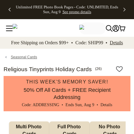
Up to 50%
50% Off All
30% Off
FREE
See
Unlimited FREE Photo Book Pages - Code: UNLIMITED, Ends
kip to main content
Skip to footer
Accessibility Stateme
Off Almost
Cards + FREE
Photo
Shipping
All
Sun, Aug 9
See promo details
Everything
Recipient
Prints +
on
Deals
- No code
Addressing -
FREE
Orders
needed,
Code:
Shipping -
$99+ -
Ends Sun,
ADDRESSING,
Code:
Code:
Aug 9
Ends Sun, Aug
SUMMER,
SHIP99
See
promo
9
Ends Sun,
See
See promo
Free Shipping on Orders $99+ • Code: SHIP99 •
Details
details
details
Aug 9
promo
details
See
promo
Seasonal Cards
details
Religious Tinyprints Holiday Cards
(
26
)
THIS WEEK'S MEMORY SAVER!
50% Off All Cards + FREE Recipient
Addressing
Code: ADDRESSING • Ends Sun, Aug 9 •
Details
Multi Photo 
Full Photo 
No Photo 
Cards
Cards
Cards