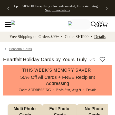
4 FREE
50% Off All
FREE
See
Up to 50% Off Everything - No code needed, Ends Wed, Aug 5
kip to main content
Skip to footer
Accessibility Stateme
Gifts -
Cards + FREE
Shipping
All
See promo details
Code:
Recipient
on
Deals
4FREE,
Addressing -
Orders
Ends
Code:
$99+ -
Wed,
ADDRESSING,
Code:
Aug 5
Ends Sun, Aug
SHIP99
See
9
See
See promo
Free Shipping on Orders $99+ • Code: SHIP99 •
Details
promo
details
promo
details
details
Seasonal Cards
Heartfelt Holiday Cards by Yours Truly
(
22
)
THIS WEEK'S MEMORY SAVER!
50% Off All Cards + FREE Recipient
Addressing
Code: ADDRESSING • Ends Sun, Aug 9 •
Details
Multi Photo 
Full Photo 
No Photo 
Cards
Cards
Cards