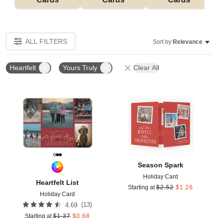
ALL FILTERS
Sort by:
Relevance
Heartfelt
Yours Truly
Clear All
Add to favorites
Add t
Season Spark
Holiday Card
Heartfelt List
Starting at
$
2.52
$
1.26
Holiday Card
(
13
)
4.69
Starting at
$
1.37
$
0.68