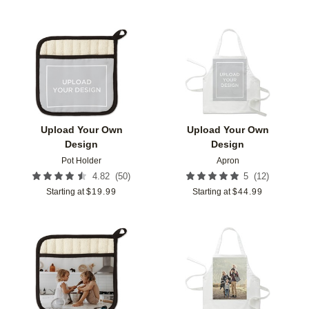
Add to favorites
Add t
Upload Your Own
Upload Your Own
Design
Design
Pot Holder
Apron
(
50
)
(
12
)
4.82
5
Starting at
$
19.99
Starting at
$
44.99
Add to favorites
Add t