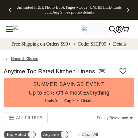
Up to 50%
50% Off All
30% Off
FREE
See
Unlimited FREE Photo Book Pages - Code: UNLIMITED, Ends
kip to main content
Skip to footer
Accessibility Stateme
Off Almost
Cards + FREE
Photo
Shipping
All
Sun, Aug 9
See promo details
Everything
Recipient
Prints +
on
Deals
- No code
Addressing -
FREE
Orders
needed,
Code:
Shipping -
$99+ -
Ends Sun,
ADDRESSING,
Code:
Code:
Aug 9
Ends Sun, Aug
SUMMER,
SHIP99
See
promo
9
Ends Sun,
See
See promo
Free Shipping on Orders $99+ • Code: SHIP99 •
Details
details
details
Aug 9
promo
details
See
promo
Home & Kitchen
details
Anytime Top Rated Kitchen Linens
(
58
)
SUMMER SAVINGS EVENT
Up to 50% Off Almost Everything
Ends Sun, Aug 9 •
Details
ALL FILTERS
Sort by:
Relevance
Top Rated
Anytime
Clear All