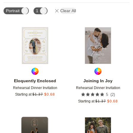
Portrait
1
Clear All
Add to favorites
Add t
Eloquently Enclosed
Joining In Joy
Rehearsal Dinner Invitation
Rehearsal Dinner Invitation
(
2
)
Starting at
$
1.37
$
0.68
5
Starting at
$
1.37
$
0.68
Add to favorites
Add t