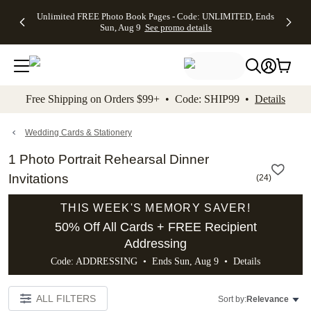
Up to 50%
50% Off All
30% Off
FREE
See
Unlimited FREE Photo Book Pages - Code: UNLIMITED, Ends
kip to main content
Skip to footer
Accessibility Stateme
Off Almost
Cards + FREE
Photo
Shipping
All
Sun, Aug 9
See promo details
Everything
Recipient
Prints +
on
Deals
- No code
Addressing -
FREE
Orders
needed,
Code:
Shipping -
$99+ -
Ends Sun,
ADDRESSING,
Code:
Code:
Aug 9
Ends Sun, Aug
SUMMER,
SHIP99
See
promo
9
Ends Sun,
See
See promo
Free Shipping on Orders $99+ • Code: SHIP99 •
Details
details
details
Aug 9
promo
details
See
promo
Wedding Cards & Stationery
details
1 Photo Portrait Rehearsal Dinner
Invitations
(
24
)
THIS WEEK'S MEMORY SAVER!
50% Off All Cards + FREE Recipient
Addressing
Code: ADDRESSING • Ends Sun, Aug 9 •
Details
ALL FILTERS
Sort by:
Relevance