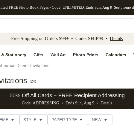
mited FREE Photo Book Pages - Code: UNLIMITED, Ends Sun, Aug 9
See promo d
kip to main content
Skip to footer
Accessibility Stateme
Free Shipping on Orders $99+ • Code: SHIP99 •
Details
 & Stationery
Gifts
Wall Art
Photo Prints
Calendars
hearsal Dinner Invitations
itations
(
24
)
50% Off All Cards + FREE Recipient Addressing
Code: ADDRESSING • Ends Sun, Aug 9 •
Details
EME
STYLE
PAPER TYPE
NEW
G
PHOTO ORIENTATION
TRIM OPTIONS