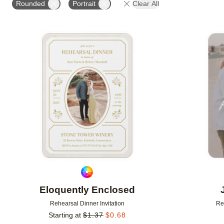
Rounded
Portrait
Clear All
# OF PHOTOS
FOIL COLOR
DESIGNER
Add to favorites
Eloquently Enclosed
Rehearsal Dinner Invitation
Re
Starting at
$
1.37
$
0.68