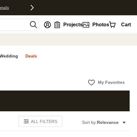
etails
nt
Projects
Photos
Cart
Wedding
Deals
My Favorites
ALL FILTERS
Sort by:
Relevance