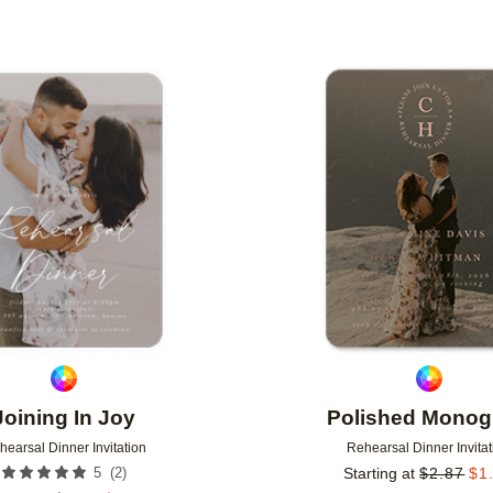
Add to favorites
Joining In Joy
Polished Mono
hearsal Dinner Invitation
Rehearsal Dinner Invitat
(
2
)
5
Starting at
$
2.87
$
1