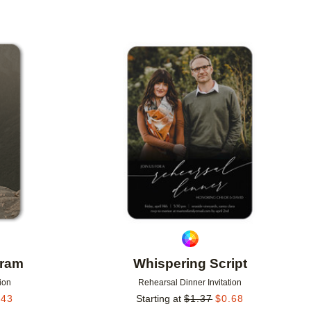
Add to favorites
Add to 
gram
Whispering Script
ion
Rehearsal Dinner Invitation
.43
Starting at
$
1.37
$
0.68