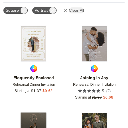
Square
Portrait
Clear All
Add to favorites
Add t
Eloquently Enclosed
Joining In Joy
Rehearsal Dinner Invitation
Rehearsal Dinner Invitation
(
2
)
Starting at
$
1.37
$
0.68
5
Starting at
$
1.37
$
0.68
Add to favorites
Add t