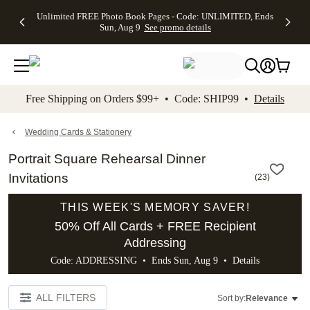
Up to 50%
50% Off All
30% Off
FREE
See
Unlimited FREE Photo Book Pages - Code: UNLIMITED, Ends
kip to main content
Skip to footer
Accessibility Stateme
Off Almost
Cards + FREE
Photo
Shipping
All
Sun, Aug 9
See promo details
Everything
Recipient
Prints +
on
Deals
- No code
Addressing -
FREE
Orders
needed,
Code:
Shipping -
$99+ -
Ends Sun,
ADDRESSING,
Code:
Code:
Aug 9
Ends Sun, Aug
SUMMER,
SHIP99
See
promo
9
Ends Sun,
See
See promo
Free Shipping on Orders $99+ • Code: SHIP99 •
Details
details
details
Aug 9
promo
details
See
promo
Wedding Cards & Stationery
details
Portrait Square Rehearsal Dinner
Invitations
(
23
)
THIS WEEK'S MEMORY SAVER!
50% Off All Cards + FREE Recipient
Addressing
Code: ADDRESSING • Ends Sun, Aug 9 •
Details
ALL FILTERS
Sort by:
Relevance