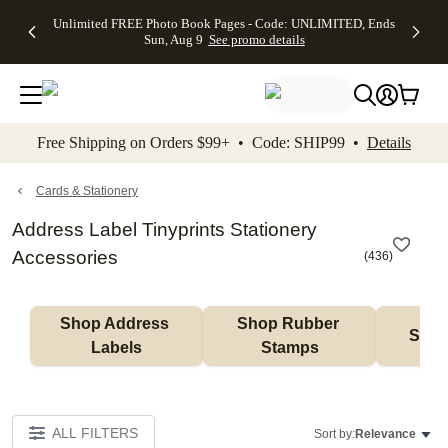
Up to 50%
50% Off All
30% Off
FREE
See
Unlimited FREE Photo Book Pages - Code: UNLIMITED, Ends
kip to main content
Skip to footer
Accessibility Stateme
Off Almost
Cards + FREE
Photo
Shipping
All
Sun, Aug 9
See promo details
Everything
Recipient
Prints +
on
Deals
- No code
Addressing -
FREE
Orders
needed,
Code:
Shipping -
$99+ -
Ends Sun,
ADDRESSING,
Code:
Code:
Aug 9
Ends Sun, Aug
SUMMER,
SHIP99
See
promo
9
Ends Sun,
See
See promo
Free Shipping on Orders $99+ • Code: SHIP99 •
Details
details
details
Aug 9
promo
details
See
promo
Cards & Stationery
details
Address Label Tinyprints Stationery
Accessories
(
436
)
Shop Address 
Shop Rubber 
Shop
Labels
Stamps
ALL FILTERS
Sort by:
Relevance