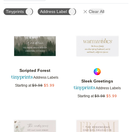
Tinyprints
Address Label
Clear All
Add to favorites
Add t
Scripted Forest
Address Labels
Sleek Greetings
Starting at
$
9.98
$
5.99
Address Labels
Starting at
$
9.98
$
5.99
Add to favorites
Add t