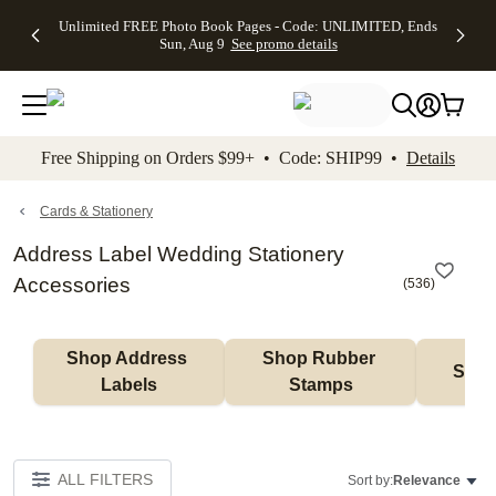
Up to 50%
50% Off All
30% Off
FREE
See
Unlimited FREE Photo Book Pages - Code: UNLIMITED, Ends
kip to main content
Skip to footer
Accessibility Stateme
Off Almost
Cards + FREE
Photo
Shipping
All
Sun, Aug 9
See promo details
Everything
Recipient
Prints +
on
Deals
- No code
Addressing -
FREE
Orders
needed,
Code:
Shipping -
$99+ -
Ends Sun,
ADDRESSING,
Code:
Code:
Aug 9
Ends Sun, Aug
SUMMER,
SHIP99
See
promo
9
Ends Sun,
See
See promo
Free Shipping on Orders $99+ • Code: SHIP99 •
Details
details
details
Aug 9
promo
details
See
promo
Cards & Stationery
details
Address Label Wedding Stationery
Accessories
(
536
)
Shop Address 
Shop Rubber 
Shop
Labels
Stamps
ALL FILTERS
Sort by:
Relevance