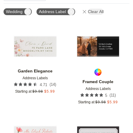
Wedding
Address Label
Clear All
Add to favorites
Add t
Garden Elegance
Address Labels
Framed Couple
(
14
)
4.71
Address Labels
Starting at
$
9.98
$
5.99
(
11
)
5
Starting at
$
9.98
$
5.99
Add to favorites
Add t