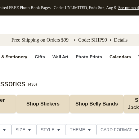
mited FREE Photo Book Pages - Code: UNLIMITED, Ends Sun, Aug 9
See promo d
kip to main content
Skip to footer
Accessibility Stateme
Free Shipping on Orders $99+ • Code: SHIP99 •
Details
 & Stationery
Gifts
Wall Art
Photo Prints
Calendars
essories
(
436
)
r 
S
Shop Stickers
Shop Belly Bands
Jack
SIZE
STYLE
THEME
CARD FORMAT