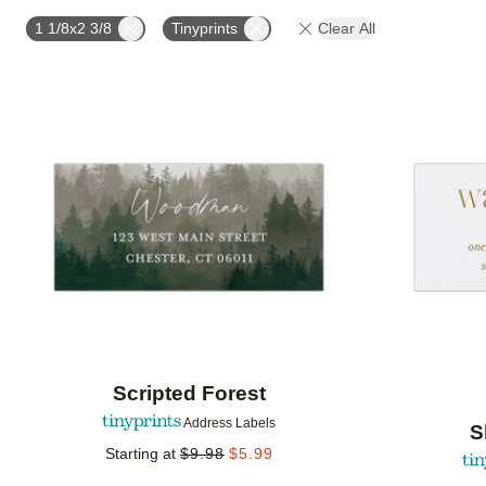
OCCASION
PHOTO ORIENTATION
PRODUCT OR
1 1/8x2 3/8
Tinyprints
Clear All
Add to favorites
Scripted Forest
Address Labels
S
Starting at
$
9.98
$
5.99