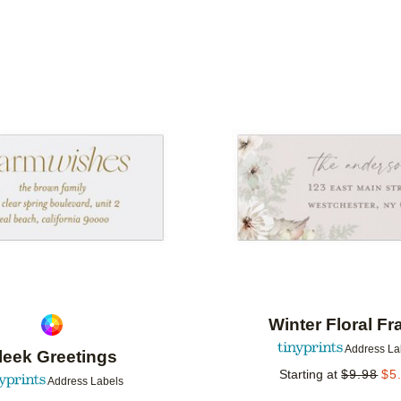
IENTATION
COLLECTIONS
Add to favorites
Winter Floral F
Address La
leek Greetings
Starting at
$
9.98
$
5
Address Labels