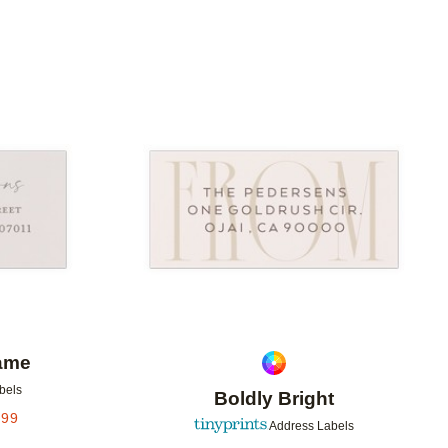
Add to favorites
Add to 
rame
bels
Boldly Bright
.99
Address Labels