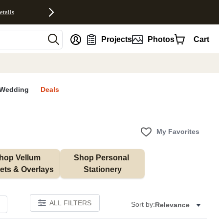
etails
nt
Projects
Photos
Cart
Wedding
Deals
My Favorites
hop Vellum 
Shop Personal 
ets & Overlays
Stationery
ALL FILTERS
Sort by:
Relevance