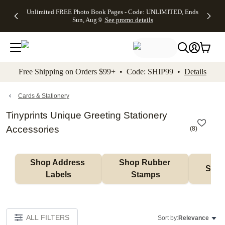
Up to 50%
50% Off All
30% Off
FREE
See
Unlimited FREE Photo Book Pages - Code: UNLIMITED, Ends
kip to main content
Skip to footer
Accessibility Stateme
Off Almost
Cards + FREE
Photo
Shipping
All
Sun, Aug 9
See promo details
Everything
Recipient
Prints +
on
Deals
- No code
Addressing -
FREE
Orders
needed,
Code:
Shipping -
$99+ -
Ends Sun,
ADDRESSING,
Code:
Code:
Aug 9
Ends Sun, Aug
SUMMER,
SHIP99
See
promo
9
Ends Sun,
See
See promo
Free Shipping on Orders $99+ • Code: SHIP99 •
Details
details
details
Aug 9
promo
details
See
promo
Cards & Stationery
details
Tinyprints Unique Greeting Stationery
Accessories
(
8
)
Shop Address 
Shop Rubber 
Shop
Labels
Stamps
ALL FILTERS
Sort by:
Relevance