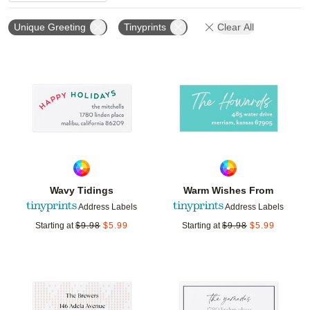
Unique Greeting
Tinyprints
Clear All
Add to favorites
Add t
Wavy Tidings
Warm Wishes From
Address Labels
Address Labels
Starting at
$
9.98
$
5.99
Starting at
$
9.98
$
5.99
Add to favorites
Add t