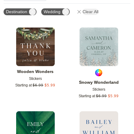
Destination
Wedding
Clear All
Add to favorites
Add t
Wooden Wonders
Stickers
Snowy Wonderland
Starting at
$
6.99
$
5.99
Stickers
Starting at
$
6.99
$
5.99
Add to favorites
Add t