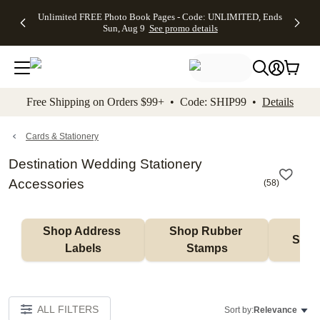
Up to 50%
50% Off All
30% Off
FREE
See
Unlimited FREE Photo Book Pages - Code: UNLIMITED, Ends
kip to main content
Skip to footer
Accessibility Stateme
Off Almost
Cards + FREE
Photo
Shipping
All
Sun, Aug 9
See promo details
Everything
Recipient
Prints +
on
Deals
- No code
Addressing -
FREE
Orders
needed,
Code:
Shipping -
$99+ -
Ends Sun,
ADDRESSING,
Code:
Code:
Aug 9
Ends Sun, Aug
SUMMER,
SHIP99
See
promo
9
Ends Sun,
See
See promo
Free Shipping on Orders $99+ • Code: SHIP99 •
Details
details
details
Aug 9
promo
details
See
promo
Cards & Stationery
details
Destination Wedding Stationery
Accessories
(
58
)
Shop Address 
Shop Rubber 
Shop
Labels
Stamps
ALL FILTERS
Sort by:
Relevance